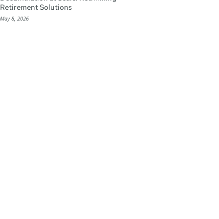
Retirement Solutions
May 8, 2026