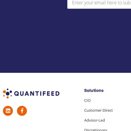
Solutions
CIO
Customer-Direct
Advisor-Led
Discretionary