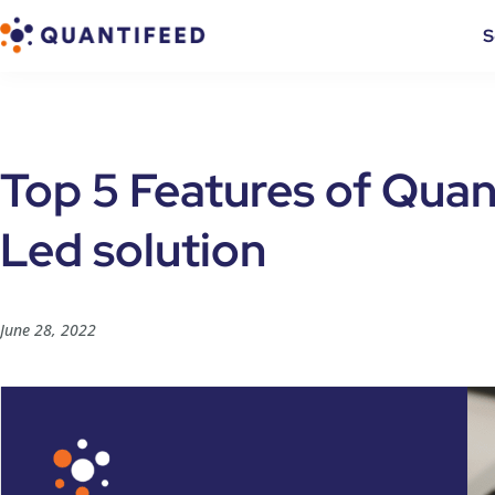
S
Top 5 Features of Quan
Led solution
June 28, 2022