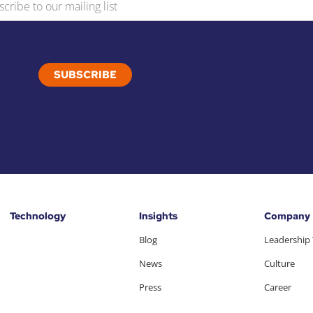
Technology
Insights
Company
Blog
Leadership
News
Culture
Press
Career