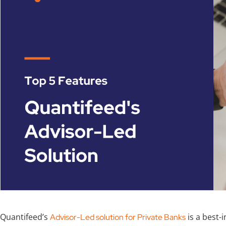
Quantifeed’s
is a best-
Advisor-Led solution for Private Banks