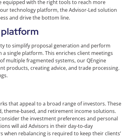
e equipped with the right tools to reach more
 our technology platform, the Advisor-Led solution
iness and drive the bottom line.
 platform
lity to simplify proposal generation and perform
n a single platform. This enriches client meetings
g of multiple fragmented systems, our QEngine
t products, creating advice, and trade processing.
ngs.
ks that appeal to a broad range of investors. These
d, theme-based, and retirement income solutions.
 consider the investment preferences and personal
ions will aid Advisors in their day-to-day
 when rebalancing is required to keep their clients’