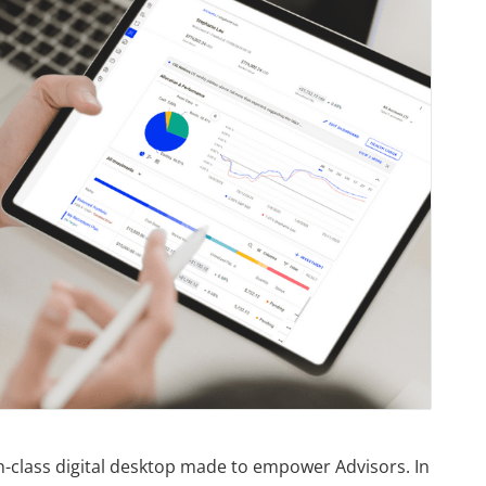
in-class digital desktop made to empower Advisors. In