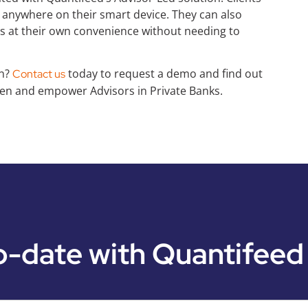
nywhere on their smart device. They can also
ts at their own convenience without needing to
on?
today to request a demo and find out
Contact us
n and empower Advisors in Private Banks.
o-date with Quantifeed