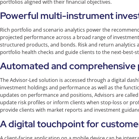
portfolios aligned with their financial objectives.
Powerful multi-instrument inves
Rich portfolio and scenario analytics power the recommend
projected performance across a broad range of investment 
structured products, and bonds. Risk and return analytics 
portfolio health checks and guide clients to the next-best-
Automated and comprehensive p
The Advisor-Led solution is accessed through a digital dash
investment holdings and performance as well as the function
updates on performance and positions, Advisors are called 
update risk profiles or inform clients when stop-loss or prof
provide clients with market reports and investment guidance
A digital touchpoint for custome
A client-facing application on a mobile device can be integr