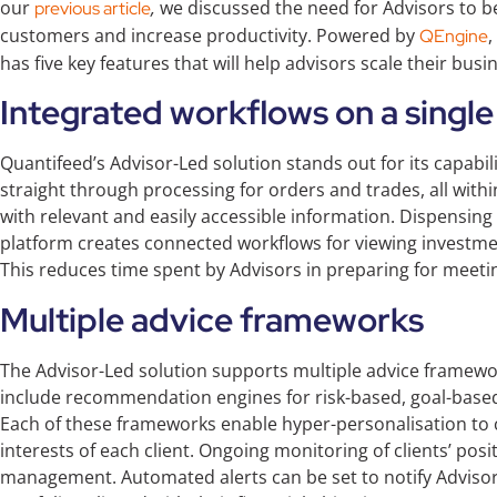
our
,
we discussed the need for Advisors to b
previous article
customers and increase productivity. Powered by
,
QEngine
has five key features that will help advisors scale their bus
Integrated workflows on a single
Quantifeed’s Advisor-Led solution stands out for its capabi
straight through processing for orders and trades, all withi
with relevant and easily accessible information. Dispensin
platform creates connected workflows for viewing investmen
This reduces time spent by Advisors in preparing for meeti
Multiple advice frameworks
The Advisor-Led solution supports multiple advice framewor
include recommendation engines for risk-based, goal-base
Each of these frameworks enable hyper-personalisation to
interests of each client. Ongoing monitoring of clients’ posit
management. Automated alerts can be set to notify Advisors