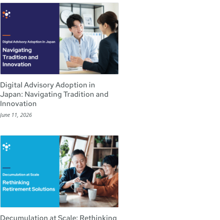
Digital Advisory Adoption in
Japan: Navigating Tradition and
Innovation
June 11, 2026
Decumulation at Scale: Rethinking