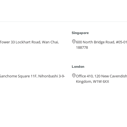
Singapore
e Tower 33 Lockhart Road, Wan Chai,
600 North Bridge Road, #05-0
188778
London
anchome Square 11F, Nihonbashi 3-9-
Office 410, 120 New Cavendish
Kingdom, W1W 6XX