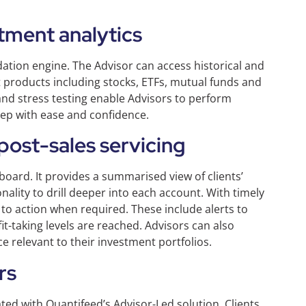
tment analytics
ation engine. The Advisor can access historical and
products including stocks, ETFs, mutual funds and
and stress testing enable Advisors to perform
step with ease and confidence.
ost-sales servicing
board. It provides a summarised view of clients’
ality to drill deeper into each account. With timely
to action when required. These include alerts to
it-taking levels are reached. Advisors can also
 relevant to their investment portfolios.
rs
ated with Quantifeed’s Advisor-Led solution. Clients