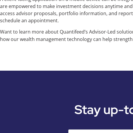
are empowered to make investment decisions anytime and a
access advisor proposals, portfolio information, and repor
schedule an appointment.
Want to learn more about Quantifeed’s Advisor-Led soluti
how our wealth management technology can help strengthe
Stay up-t