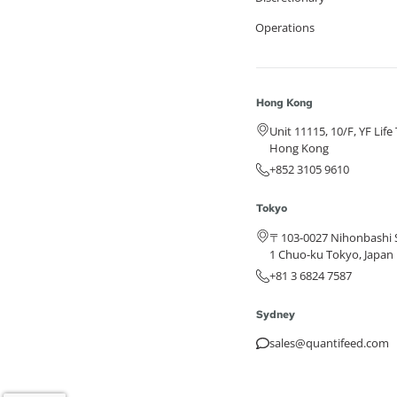
Operations
Hong Kong
Unit 11115, 10/F, YF Lif
Hong Kong
+852 3105 9610
Tokyo
〒103-0027 Nihonbashi S
1 Chuo-ku Tokyo, Japan
+81 3 6824 7587
Sydney
sales@quantifeed.com