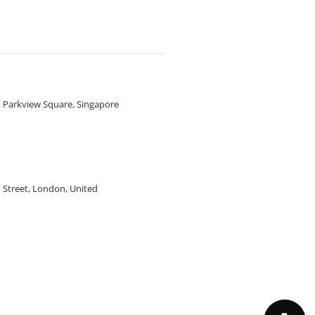
1 Parkview Square, Singapore
 Street, London, United