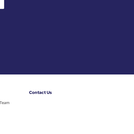
Contact Us
 Team