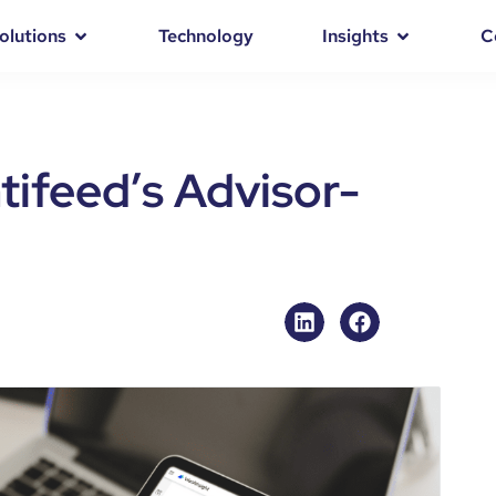
olutions
Technology
Insights
C
tifeed’s Advisor-