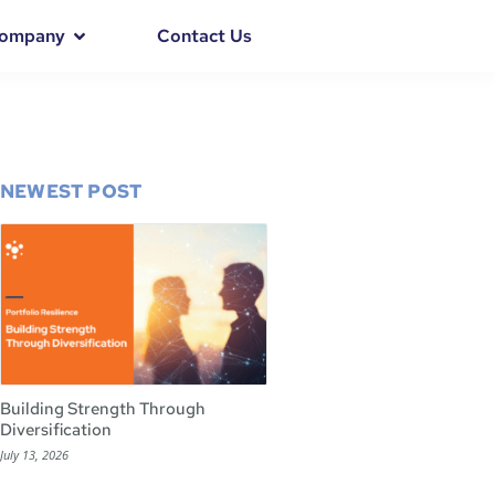
ompany
Contact Us
NEWEST POST
Building Strength Through
Diversification
July 13, 2026