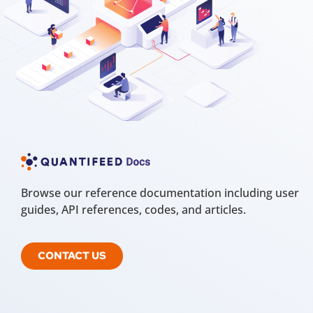
Browse our reference documentation including user
guides, API references, codes, and articles.
CONTACT US