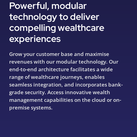
Powerful, modular
technology to deliver
compelling wealthcare
experiences
Grow your customer base and maximise
revenues with our modular technology. Our
end-to-end architecture facilitates a wide
range of wealthcare journeys, enables
seamless integration, and incorporates bank-
grade security. Access innovative wealth
management capabilities on the cloud or on-
premise systems.