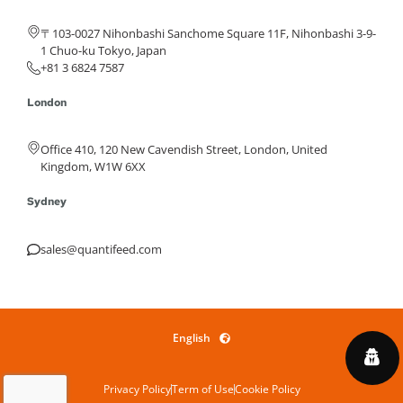
〒103-0027 Nihonbashi Sanchome Square 11F, Nihonbashi 3-9-
1 Chuo-ku Tokyo, Japan
+81 3 6824 7587
London
Office 410, 120 New Cavendish Street, London, United
Kingdom, W1W 6XX
Sydney
sales@quantifeed.com
English
Privacy Policy
Term of Use
Cookie Policy