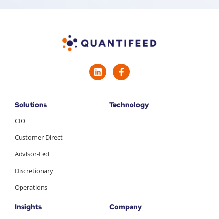
Solutions
Technology
CIO
Customer-Direct
Advisor-Led
Discretionary
Operations
Insights
Company