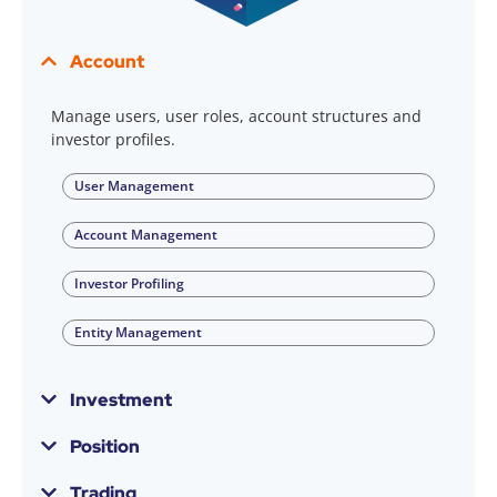
Account
Manage users, user roles, account structures and
investor profiles.
User Management
Account Management
Investor Profiling
Entity Management
Investment
Position
Trading