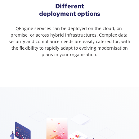
Different
deployment options
QEngine services can be deployed on the cloud, on-
premise, or across hybrid infrastructures. Complex data,
security and compliance needs are easily catered for, with
the flexibility to rapidly adapt to evolving modernisation
plans in your organisation.