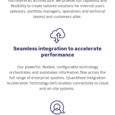
microservices architecture, we provide full capability and
flexibility to create tailored solutions for internal users
(advisors, portfolio managers, operations and technical
teams) and customers alike.
Seamless integration to accelerate
performance
Our powerful, flexible, configurable technology
orchestrates and automates information flow across the
full range of enterprise systems. Quantifeed Integration
Acceleration Technology (IAT) enables connectivity to cloud
and on-site systems. ​