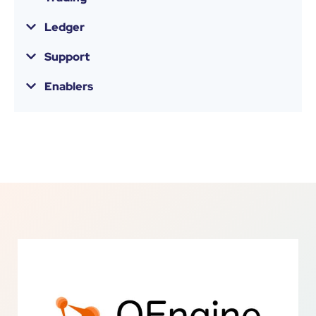
Ledger
Support
Enablers