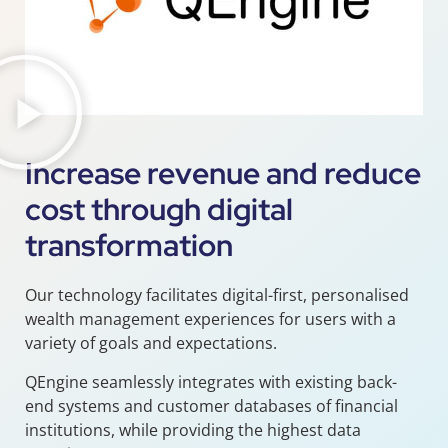
Increase revenue and reduce
cost through digital
transformation
Our technology facilitates digital-first, personalised
wealth management experiences for users with a
variety of goals and expectations.
QEngine seamlessly integrates with existing back-
end systems and customer databases of financial
institutions, while providing the highest data