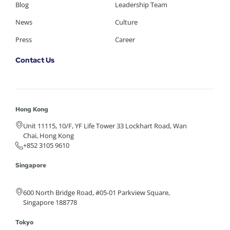
Blog
Leadership Team
News
Culture
Press
Career
Contact Us
Hong Kong
Unit 11115, 10/F, YF Life Tower 33 Lockhart Road, Wan
Chai, Hong Kong
+852 3105 9610
Singapore
600 North Bridge Road, #05-01 Parkview Square,
Singapore 188778
Tokyo