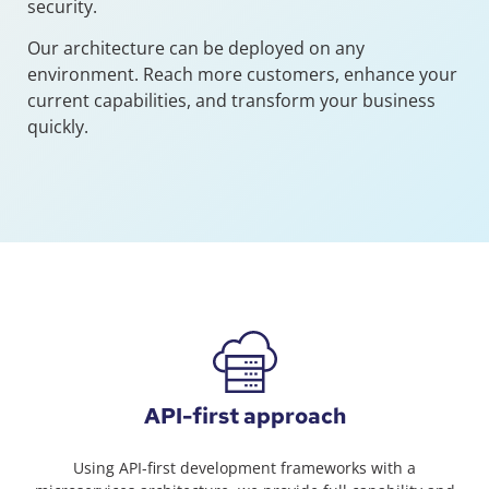
security.
Our architecture can be deployed on any
environment. Reach more customers, enhance your
current capabilities, and transform your business
quickly.
API-first approach
Using API-first development frameworks with a