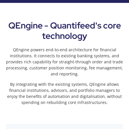
QEngine - Quantifeed's core
technology
QEngine powers end-to-end architecture for financial
institutions. It connects to existing banking systems, and
provides rich capability for straight-through order and trade
processing, customer position monitoring, fee management,
and reporting.
By integrating with the existing systems, QEngine allows
financial institutions, advisors, and portfolio managers to
enjoy the benefits of automation and digitalisation, without
spending on rebuilding core infrastructures.