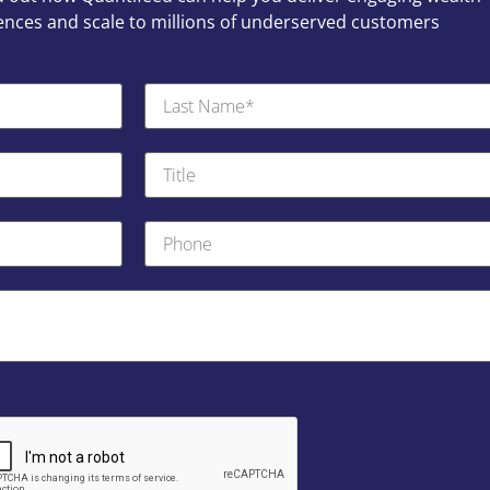
ces and scale to millions of underserved customers