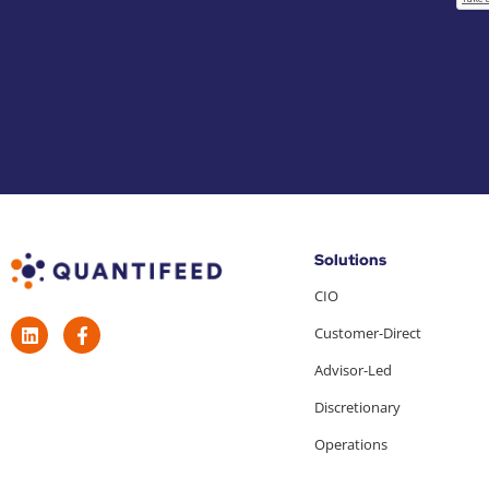
Solutions
CIO
Customer-Direct
Advisor-Led
Discretionary
Operations