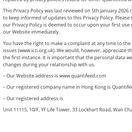
This Privacy Policy was last reviewed on 5th January 2026 
to keep informed of updates to this Privacy Policy. Please
our Privacy Policy is deemed to occur upon your first use 
our Website immediately.
You have the right to make a complaint at any time to the
issues (www.ico.org.uk). We would, however, appreciate t
the first instance. It is important that the personal data
changes during your relationship with us.
– Our Website address is www.quantifeed.com
– Our registered company name in Hong Kong is Quantife
– Our registered address is
Unit 11115, 10/F, YF Life Tower,
33 Lockhart Road, Wan Ch