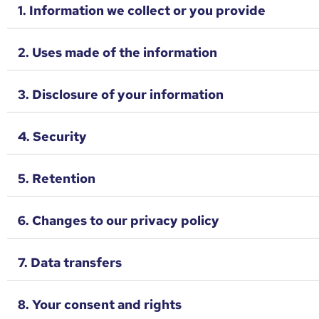
1. Information we collect or you provide
2. Uses made of the information
3. Disclosure of your information
4. Security
5. Retention
6. Changes to our privacy policy
7. Data transfers
8. Your consent and rights