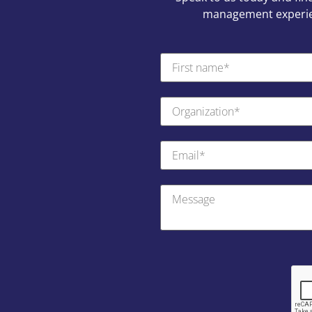
management experien