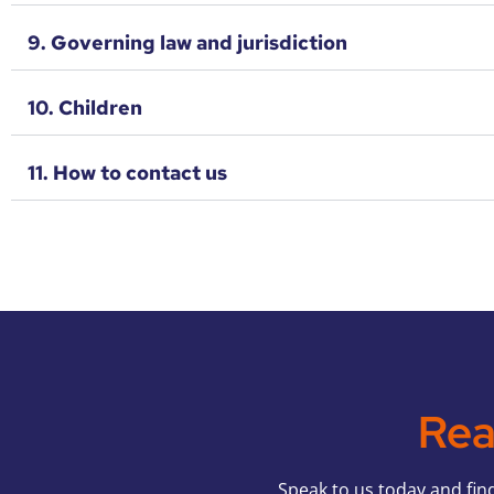
9. Governing law and jurisdiction
10. Children
11. How to contact us
Rea
S
peak to us today and fin