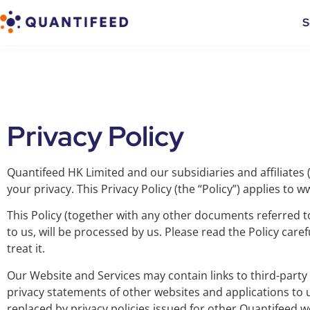
S
Privacy Policy
Quantifeed HK Limited and our subsidiaries and affiliates (
your privacy. This Privacy Policy (the “Policy”) applies to 
This Policy (together with any other documents referred to
to us, will be processed by us. Please read the Policy car
treat it.
Our Website and Services may contain links to third-party 
privacy statements of other websites and applications to 
replaced by privacy policies issued for other Quantifeed we