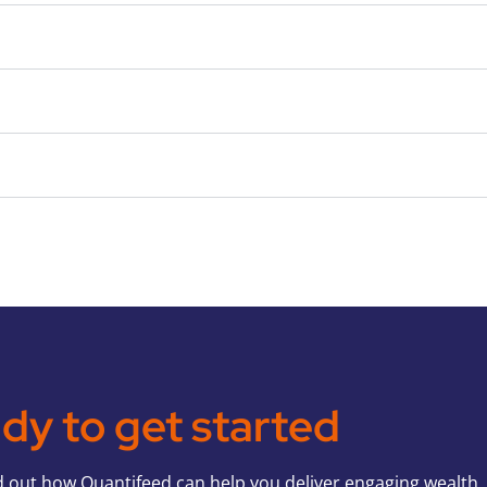
dy to get started
d out how Quantifeed can help you deliver engaging wealth