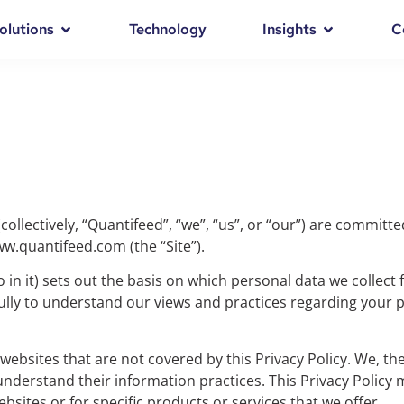
olutions
Technology
Insights
C
collectively, “Quantifeed”, “we”, “us”, or “our”) are committ
www.quantifeed.com (the “Site”).
 in it) sets out the basis on which personal data we collect
efully to understand our views and practices regarding your
websites that are not covered by this Privacy Policy. We, th
understand their information practices. This Privacy Polic
bsites or for specific products or services that we offer.