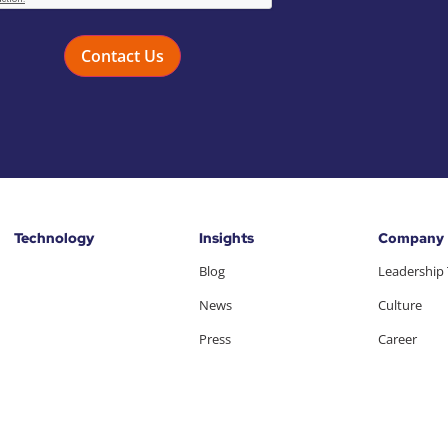
Technology
Insights
Company
Blog
Leadership
News
Culture
Press
Career