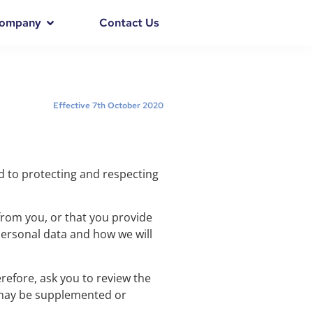
ompany
Contact Us
Effective 7th October 2020
ed to protecting and respecting
 from you, or that you provide
 personal data and how we will
erefore, ask you to review the
y may be supplemented or