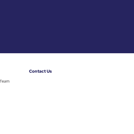
Contact Us
 Team