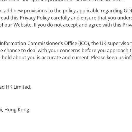
to add new provisions to the policy applicable regarding GD
 read this Privacy Policy carefully and ensure that you under
of our Website. If you do not accept and agree with this Pri
 Information Commissioner’s Office (ICO), the UK supervisor
he chance to deal with your concerns before you approach th
 we hold about you is accurate and current. Please keep us in
ed HK Limited.
ai, Hong Kong