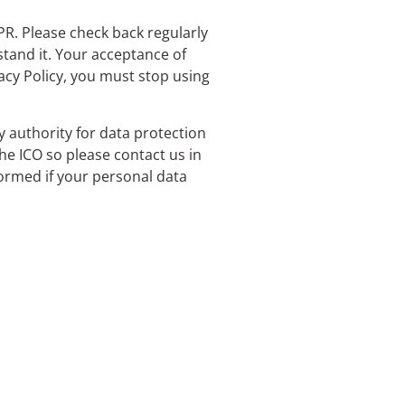
PR. Please check back regularly
stand it. Your acceptance of
vacy Policy, you must stop using
y authority for data protection
e ICO so please contact us in
formed if your personal data