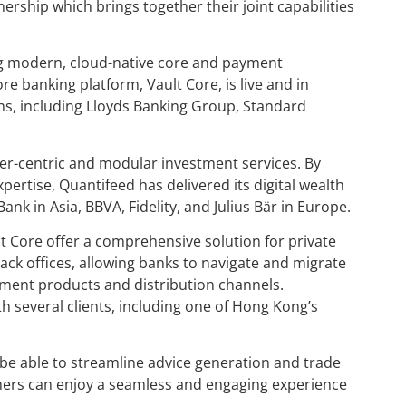
ship which brings together their joint capabilities
ng modern, cloud-native core and payment
e banking platform, Vault Core, is live and in
echs, including Lloyds Banking Group, Standard
mer-centric and modular investment services. By
ertise, Quantifeed has delivered its digital wealth
nk in Asia, BBVA, Fidelity, and Julius Bär in Europe.
 Core offer a comprehensive solution for private
ack offices, allowing banks to navigate and migrate
ment products and distribution channels.
 several clients, including one of Hong Kong’s
l be able to streamline advice generation and trade
tomers can enjoy a seamless and engaging experience