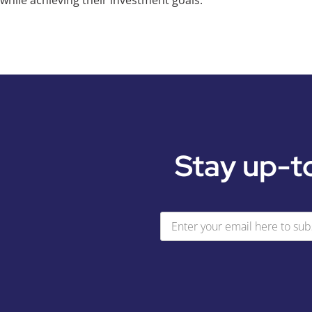
while achieving their investment goals.
Stay up-t