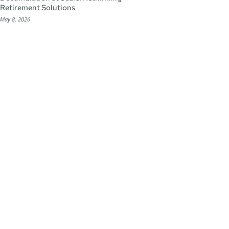
Retirement Solutions
May 8, 2026