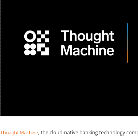
, the cloud-native banking technology comp
Thought Machine