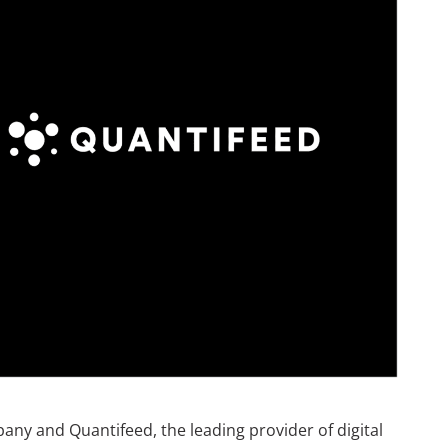
any and Quantifeed, the leading provider of digital