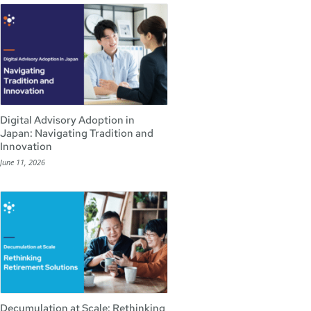
Digital Advisory Adoption in
Japan: Navigating Tradition and
Innovation
June 11, 2026
Decumulation at Scale: Rethinking