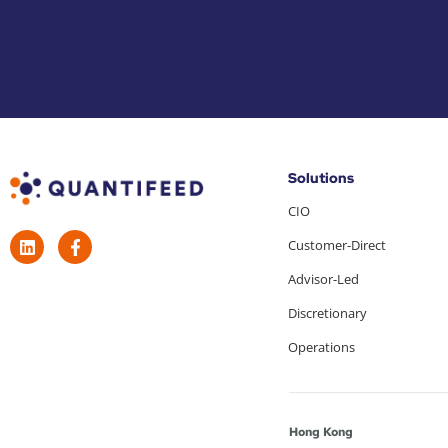
Solutions
CIO
Customer-Direct
Advisor-Led
Discretionary
Operations
Hong Kong