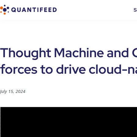
S
Thought Machine and Q
forces to drive cloud-
July 15, 2024