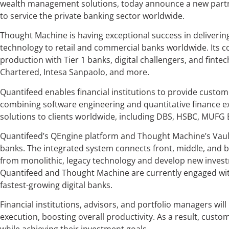
wealth management solutions, today announce a new partner
to service the private banking sector worldwide.
Thought Machine is having exceptional success in deliveri
technology to retail and commercial banks worldwide. Its cor
production with Tier 1 banks, digital challengers, and fint
Chartered, Intesa Sanpaolo, and more.
Quantifeed enables financial institutions to provide custo
combining software engineering and quantitative finance exp
solutions to clients worldwide, including DBS, HSBC, MUFG Ba
Quantifeed’s QEngine platform and Thought Machine’s Vault
banks. The integrated system connects front, middle, and b
from monolithic, legacy technology and develop new invest
Quantifeed and Thought Machine are currently engaged with
fastest-growing digital banks.
Financial institutions, advisors, and portfolio managers wil
execution, boosting overall productivity. As a result, cus