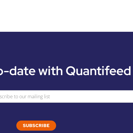
o-date with Quantifeed