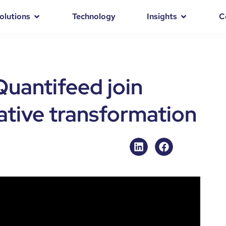
olutions
Technology
Insights
C
uantifeed join
native transformation