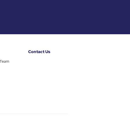
Contact Us
 Team