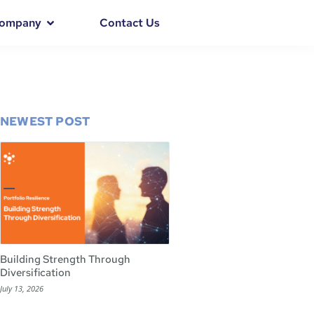
ompany
Contact Us
NEWEST POST
Building Strength Through
Diversification
July 13, 2026