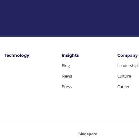
Technology
Insights
Company
Blog
Leadership
News
Culture
Press
Career
Singapore