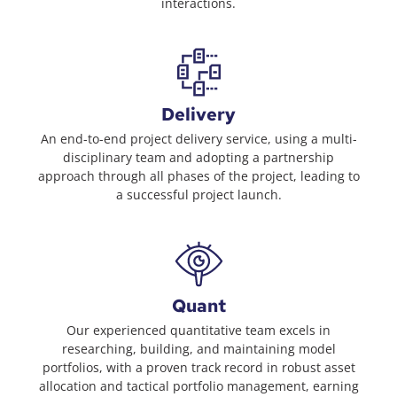
interactions.
Delivery
An end-to-end project delivery service, using a multi-
disciplinary team and adopting a partnership
approach through all phases of the project, leading to
a successful project launch.
Quant
Our experienced quantitative team excels in
researching, building, and maintaining model
portfolios, with a proven track record in robust asset
allocation and tactical portfolio management, earning