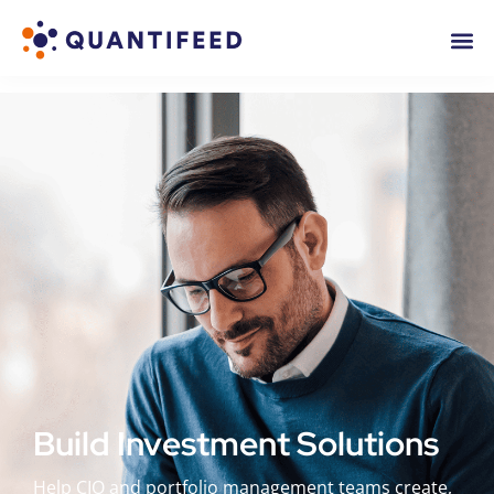
Build Investment Solutions
Help CIO and portfolio management teams create,