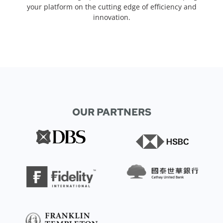
your platform on the cutting edge of efficiency and
innovation.
OUR PARTNERS