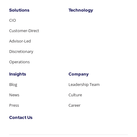
Solutions
Technology
CIO
Customer-Direct
Advisor-Led
Discretionary
Operations
Insights
Company
Blog
Leadership Team
News
Culture
Press
Career
Contact Us