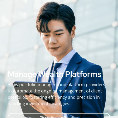
Manage Wealth Platforms
Allow portfolio managers and platform providers
to automate the ongoing management of client
portfolios, fostering efficiency and precision in
handling investment strategies.
Discretionary Solution