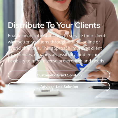
Distribute To Your Clients
Enable financial institutions to service their clients
with better solutions through offline, online or
hybrid channels. This approach improves client
experiences, expands accessibility, and ensures
flexibility to meet diverse preferences and needs.
Customer-Direct Solution
Advisor-Led Solution