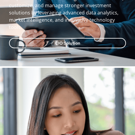
customize, and manage stronger investment
solutions by leveraging advanced data analytics,
market intelligence, and innovative technology
tools.
CIO Solution