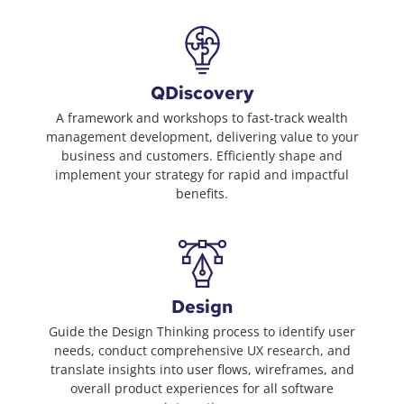
QDiscovery
A framework and workshops to fast-track wealth
management development, delivering value to your
business and customers. Efficiently shape and
implement your strategy for rapid and impactful
benefits.
Design
Guide the Design Thinking process to identify user
needs, conduct comprehensive UX research, and
translate insights into user flows, wireframes, and
overall product experiences for all software