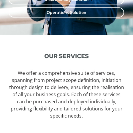
Operations Solution
OUR SERVICES
We offer a comprehensive suite of services,
spanning from project scope definition, initiation
through design to delivery, ensuring the realisation
of all your business goals. Each of these services
can be purchased and deployed individually,
providing flexibility and tailored solutions for your
specific needs.