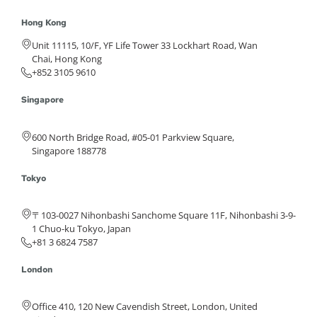
Hong Kong
Unit 11115, 10/F, YF Life Tower 33 Lockhart Road, Wan
Chai, Hong Kong
+852 3105 9610
Singapore
600 North Bridge Road, #05-01 Parkview Square,
Singapore 188778
Tokyo
〒103-0027 Nihonbashi Sanchome Square 11F, Nihonbashi 3-9-
1 Chuo-ku Tokyo, Japan
+81 3 6824 7587
London
Office 410, 120 New Cavendish Street, London, United