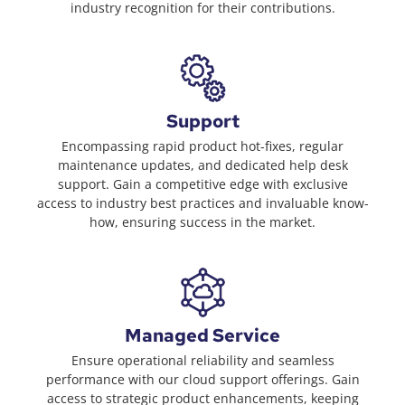
industry recognition for their contributions.
Support
Encompassing rapid product hot-fixes, regular
maintenance updates, and dedicated help desk
support. Gain a competitive edge with exclusive
access to industry best practices and invaluable know-
how, ensuring success in the market.
Managed Service
Ensure operational reliability and seamless
performance with our cloud support offerings. Gain
access to strategic product enhancements, keeping