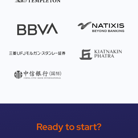
Ready to start?