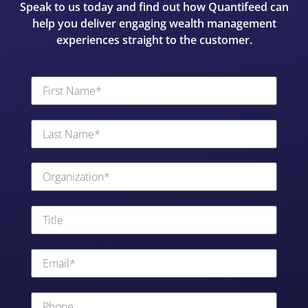
Speak to us today and find out how Quantifeed can
help you deliver engaging wealth management
experiences straight to the customer.