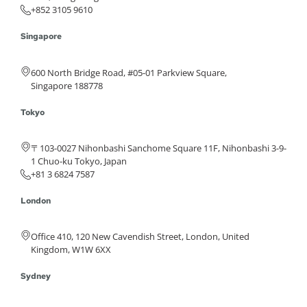
+852 3105 9610
Singapore
600 North Bridge Road, #05-01 Parkview Square,
Singapore 188778
Tokyo
〒103-0027 Nihonbashi Sanchome Square 11F, Nihonbashi 3-9-
1 Chuo-ku Tokyo, Japan
+81 3 6824 7587
London
Office 410, 120 New Cavendish Street, London, United
Kingdom, W1W 6XX
Sydney