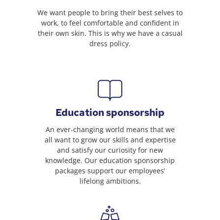
We want people to bring their best selves to
work, to feel comfortable and confident in
their own skin. This is why we have a casual
dress policy.
Education sponsorship
An ever-changing world means that we
all want to grow our skills and expertise
and satisfy our curiosity for new
knowledge. Our education sponsorship
packages support our employees’
lifelong ambitions.