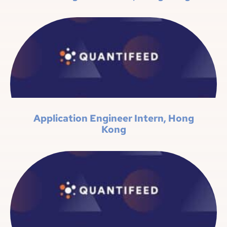
Application Engineer Intern, Hong
Kong