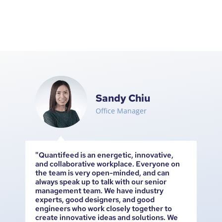
Sandy Chiu
Office Manager
le
"Quantifeed is an energetic, innovative,
Qu
and collaborative workplace. Everyone on
pe
the team is very open-minded, and can
ot
ary
always speak up to talk with our senior
an
management team. We have industry
ts.
experts, good designers, and good
engineers who work closely together to
create innovative ideas and solutions. We