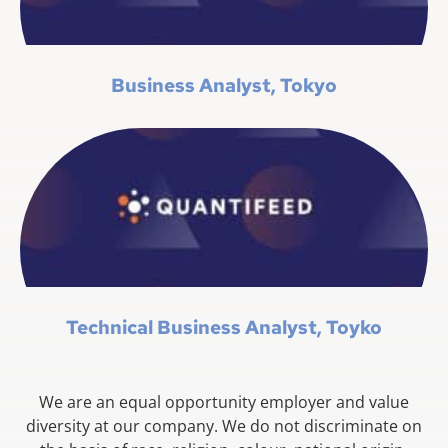
Business Analyst, Tokyo
Technical Business Analyst, Toyko
We are an equal opportunity employer and value
diversity at our company. We do not discriminate on