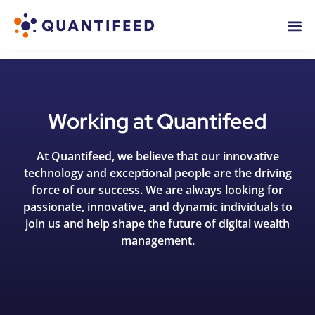
Working at Quantifeed
At Quantifeed, we believe that our innovative
technology and exceptional people are the driving
force of our success. We are always looking for
passionate, innovative, and dynamic individuals to
join us and help shape the future of digital wealth
management.