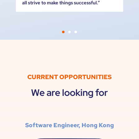
all strive to make things successful.”
CURRENT OPPORTUNITIES
We are looking for
Software Engineer, Hong Kong