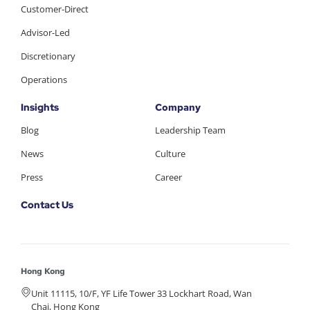
Customer-Direct
Advisor-Led
Discretionary
Operations
Insights
Company
Blog
Leadership Team
News
Culture
Press
Career
Contact Us
Hong Kong
Unit 11115, 10/F, YF Life Tower 33 Lockhart Road, Wan
Chai, Hong Kong