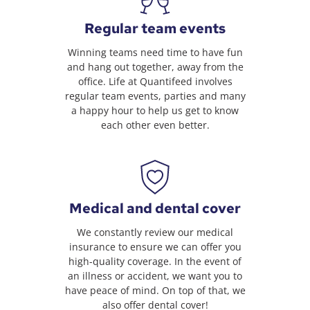
Regular team events
Winning teams need time to have fun
and hang out together, away from the
office. Life at Quantifeed involves
regular team events, parties and many
a happy hour to help us get to know
each other even better.
Medical and dental cover
We constantly review our medical
insurance to ensure we can offer you
high-quality coverage. In the event of
an illness or accident, we want you to
have peace of mind. On top of that, we
also offer dental cover!