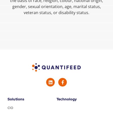
the basis of race, religion, colour, national origin,
gender, sexual orientation, age, marital status,
veteran status, or disability status.
Solutions
Technology
CIO