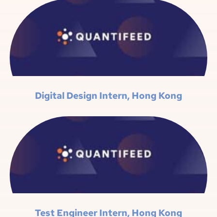
Digital Design Intern, Hong Kong
Test Engineer Intern, Hong Kong