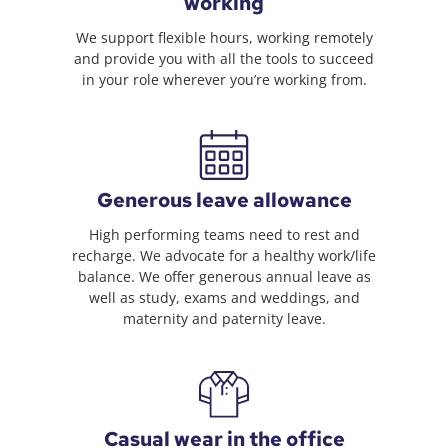
working
We support flexible hours, working remotely
and provide you with all the tools to succeed
in your role wherever you’re working from.
Generous leave allowance
High performing teams need to rest and
recharge. We advocate for a healthy work/life
balance. We offer generous annual leave as
well as study, exams and weddings, and
maternity and paternity leave.
Casual wear in the office