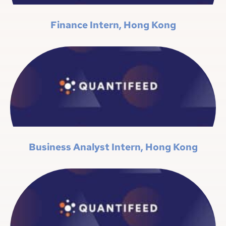
Finance Intern, Hong Kong
Business Analyst Intern, Hong Kong