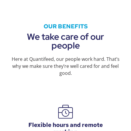
OUR BENEFITS
We take care of our
people
Here at Quantifeed, our people work hard. That’s
why we make sure they’re well cared for and feel
good.
Flexible hours and remote