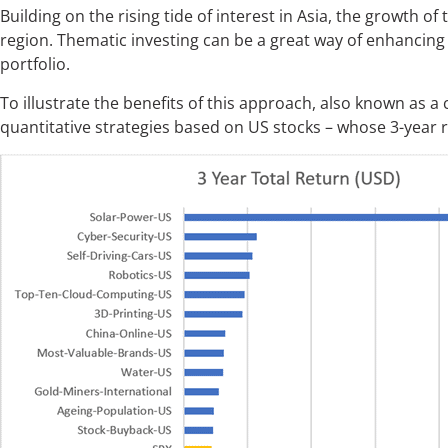
Building on the rising tide of interest in Asia, the growth o
region. Thematic investing can be a great way of enhancing
portfolio.
To illustrate the benefits of this approach, also known as a
quantitative strategies based on US stocks – whose 3-year