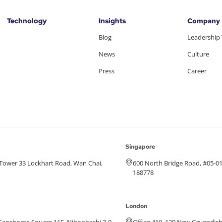
Technology
Insights
Company
Blog
Leadership
News
Culture
Press
Career
Singapore
e Tower 33 Lockhart Road, Wan Chai,
600 North Bridge Road, #05-0
188778
London