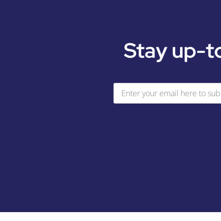
Stay up-t