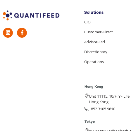
Solutions
CIO
Customer-Direct
Advisor-Led
Discretionary
Operations
Hong Kong
Unit 11115, 10/F, YF Lif
Hong Kong
+852 3105 9610
Tokyo