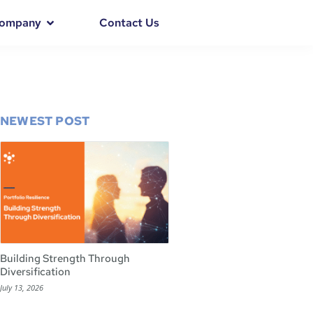
ompany
Contact Us
NEWEST POST
Building Strength Through
Diversification
July 13, 2026