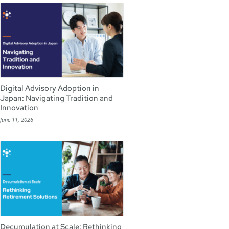
Digital Advisory Adoption in
Japan: Navigating Tradition and
Innovation
June 11, 2026
Decumulation at Scale: Rethinking