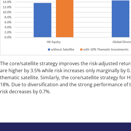
The core/satellite strategy improves the risk-adjusted return
are higher by 3.5% while risk increases only marginally by 0
thematic satellite. Similarly, the core/satellite strategy fo
18%. Due to diversification and the strong performance of 
risk decreases by 0.7%.