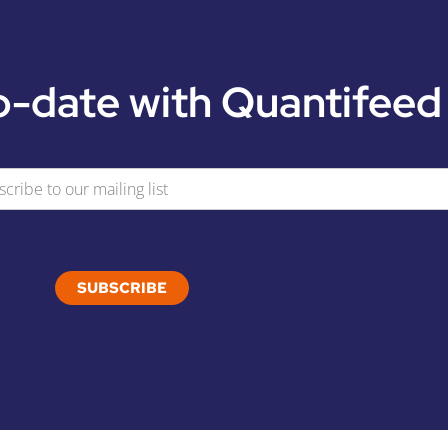
o-date with Quantifeed