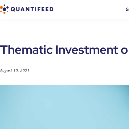
S
Thematic Investment o
August 10, 2021