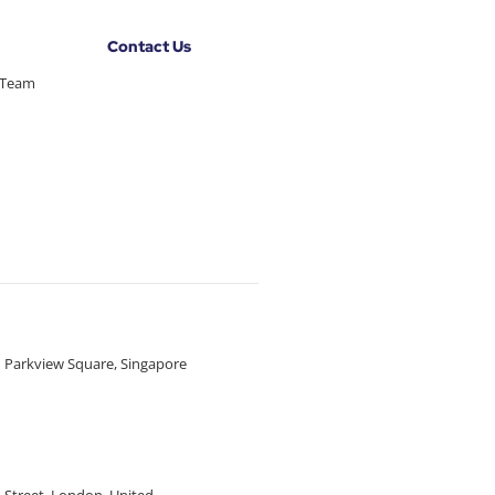
Contact Us
 Team
1 Parkview Square, Singapore