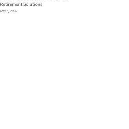
Retirement Solutions
May 8, 2026