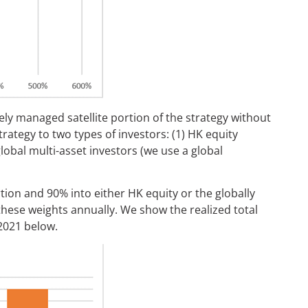
vely managed satellite portion of the strategy without
trategy to two types of investors: (1) HK equity
lobal multi-asset investors (we use a global
rtion and 90% into either HK equity or the globally
 these weights annually. We show the realized total
2021 below.