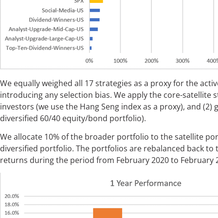
We equally weighed all 17 strategies as a proxy for the acti
introducing any selection bias. We apply the core-satellite s
investors (we use the Hang Seng index as a proxy), and (2) g
diversified 60/40 equity/bond portfolio).
We allocate 10% of the broader portfolio to the satellite po
diversified portfolio. The portfolios are rebalanced back to
returns during the period from February 2020 to February 