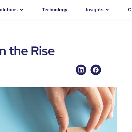
olutions
Technology
Insights
C
n the Rise