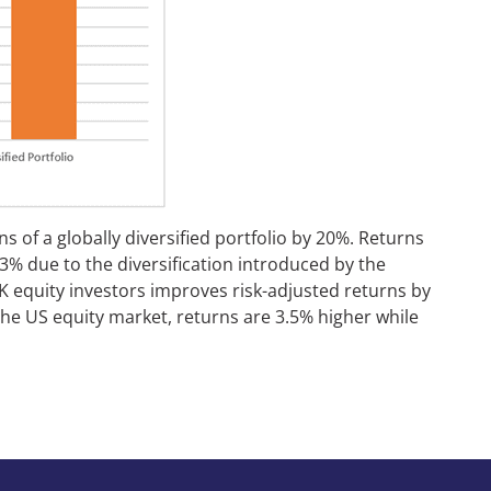
s of a globally diversified portfolio by 20%. Returns
.3% due to the diversification introduced by the
r HK equity investors improves risk-adjusted returns by
the US equity market, returns are 3.5% higher while