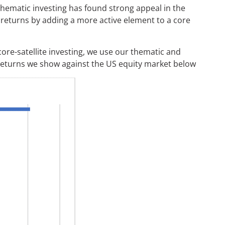
f thematic investing has found strong appeal in the
 returns by adding a more active element to a core
 core-satellite investing, we use our thematic and
 returns we show against the US equity market below