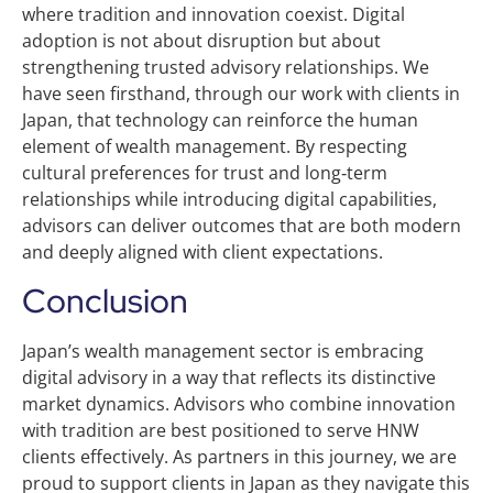
where tradition and innovation coexist. Digital
adoption is not about disruption but about
strengthening trusted advisory relationships. We
have seen firsthand, through our work with clients in
Japan, that technology can reinforce the human
element of wealth management. By respecting
cultural preferences for trust and long‑term
relationships while introducing digital capabilities,
advisors can deliver outcomes that are both modern
and deeply aligned with client expectations.
Conclusion
Japan’s wealth management sector is embracing
digital advisory in a way that reflects its distinctive
market dynamics. Advisors who combine innovation
with tradition are best positioned to serve HNW
clients effectively. As partners in this journey, we are
proud to support clients in Japan as they navigate this