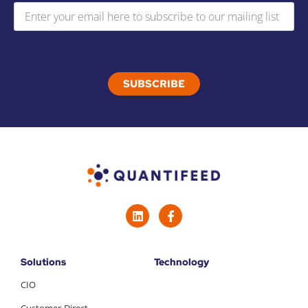
Solutions
Technology
CIO