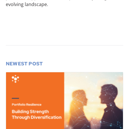
evolving landscape.
NEWEST POST