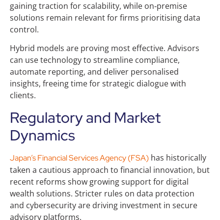
gaining traction for scalability, while on‑premise
solutions remain relevant for firms prioritising data
control.
Hybrid models are proving most effective. Advisors
can use technology to streamline compliance,
automate reporting, and deliver personalised
insights, freeing time for strategic dialogue with
clients.
Regulatory and Market
Dynamics
has historically
Japan’s Financial Services Agency (FSA)
taken a cautious approach to financial innovation, but
recent reforms show growing support for digital
wealth solutions. Stricter rules on data protection
and cybersecurity are driving investment in secure
advisory platforms.