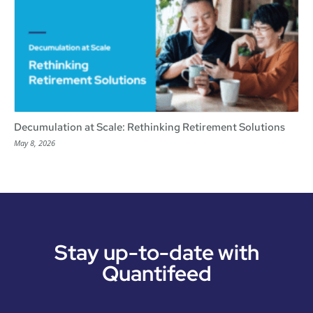
Decumulation at Scale: Rethinking Retirement Solutions
May 8, 2026
Stay up-to-date with
Quantifeed