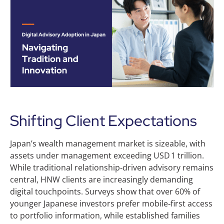
Shifting Client Expectations
Japan’s wealth management market is sizeable, with
assets under management exceeding USD 1 trillion.
While traditional relationship‑driven advisory remains
central, HNW clients are increasingly demanding
digital touchpoints. Surveys show that over 60% of
younger Japanese investors prefer mobile‑first access
to portfolio information, while established families