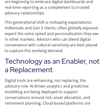
are beginning to embrace digital dashboards and
real‑time reporting as a complement to trusted
advisory relationships.
This generational shift is reshaping expectations:
millennials and Gen Z clients, often globally exposed,
expect the same speed and personalisation they see
in other markets. Advisors who can blend digital
convenience with cultural sensitivity are best placed
to capture this evolving demand.
Technology as an Enabler, not
a Replacement
Digital tools are enhancing, not replacing, the
advisory role. AI‑driven analytics and predictive
modelling are being deployed to support
conversations around risk, asset allocation, and
retirement planning. Cloud‑based platforms are