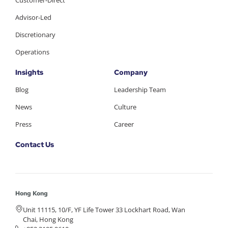
Customer-Direct
Advisor-Led
Discretionary
Operations
Insights
Company
Blog
Leadership Team
News
Culture
Press
Career
Contact Us
Hong Kong
Unit 11115, 10/F, YF Life Tower 33 Lockhart Road, Wan
Chai, Hong Kong