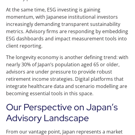
At the same time, ESG investing is gaining
momentum, with Japanese institutional investors
increasingly demanding transparent sustainability
metrics. Advisory firms are responding by embedding
ESG dashboards and impact measurement tools into
client reporting.
The longevity economy is another defining trend: with
nearly 30% of Japan’s population aged 65 or older,
advisors are under pressure to provide robust
retirement income strategies. Digital platforms that
integrate healthcare data and scenario modelling are
becoming essential tools in this space.
Our Perspective on Japan’s
Advisory Landscape
From our vantage point, Japan represents a market