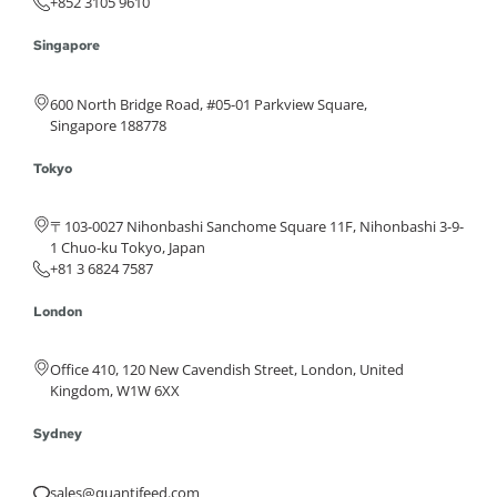
+852 3105 9610
Singapore
600 North Bridge Road, #05-01 Parkview Square,
Singapore 188778
Tokyo
〒103-0027 Nihonbashi Sanchome Square 11F, Nihonbashi 3-9-
1 Chuo-ku Tokyo, Japan
+81 3 6824 7587
London
Office 410, 120 New Cavendish Street, London, United
Kingdom, W1W 6XX
Sydney
sales@quantifeed.com