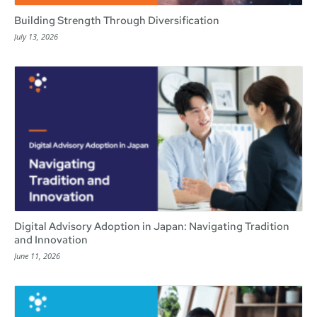
Building Strength Through Diversification
July 13, 2026
Digital Advisory Adoption in Japan: Navigating Tradition
and Innovation
June 11, 2026