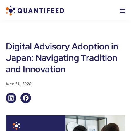
Digital Advisory Adoption in
Japan: Navigating Tradition
and Innovation
June 11, 2026