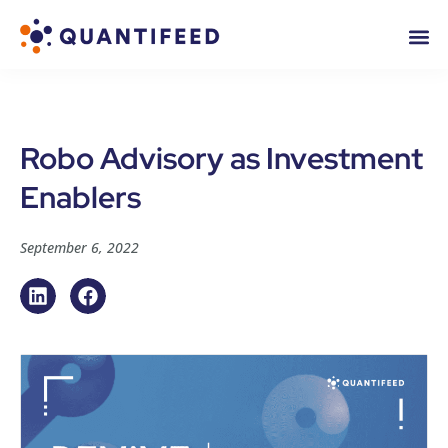
Robo Advisory as Investment
Enablers
September 6, 2022