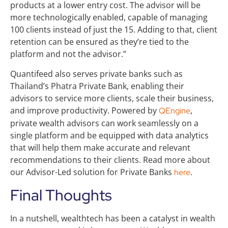
products at a lower entry cost. The advisor will be
more technologically enabled, capable of managing
100 clients instead of just the 15. Adding to that, client
retention can be ensured as they’re tied to the
platform and not the advisor.”
Quantifeed also serves private banks such as
Thailand’s Phatra Private Bank, enabling their
advisors to service more clients, scale their business,
and improve productivity. Powered by
,
QEngine
private wealth advisors can work seamlessly on a
single platform and be equipped with data analytics
that will help them make accurate and relevant
recommendations to their clients. Read more about
our Advisor-Led solution for Private Banks
.
here
Final Thoughts
In a nutshell, wealthtech has been a catalyst in wealth