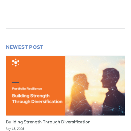
NEWEST POST
Building Strength Through Diversification
July 13, 2026