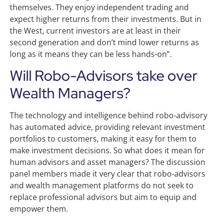
themselves. They enjoy independent trading and
expect higher returns from their investments. But in
the West, current investors are at least in their
second generation and don’t mind lower returns as
long as it means they can be less hands-on”.
Will Robo-Advisors take over
Wealth Managers?
The technology and intelligence behind robo-advisory
has automated advice, providing relevant investment
portfolios to customers, making it easy for them to
make investment decisions. So what does it mean for
human advisors and asset managers? The discussion
panel members made it very clear that robo-advisors
and wealth management platforms do not seek to
replace professional advisors but aim to equip and
empower them.