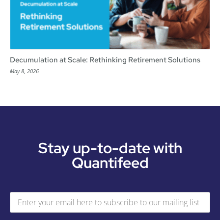
Decumulation at Scale: Rethinking Retirement Solutions
May 8, 2026
Stay up-to-date with
Quantifeed