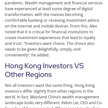
pandemic. Wealth management and financial services
have experienced at least some degree of digital
transformation, with the masses becoming
comfortable banking or receiving investment advice
on the internet and mobile devices. From this, Alex
noted that it is critical for financial institutions to
create investment experiences that lead to loyalty
and trust. “Investors want choice. The choice also
needs to be given delightfully, simply, and
conveniently”, he added.
Hong Kong Investors VS
Other Regions
Not all investors want the same thing. Hong Kong
investors differ slightly from other regions in the
world. In fact, Mainland China’s wealth management
landscape looks very different. Kelvin Lei, CEO and Co-