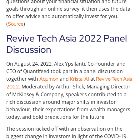
questions about your financial situation and future
goals through an online survey; it then uses the data
to offer advice and automatically invest for you.
(
)
Source
Revive Tech Asia 2022 Panel
Discussion
On August 24, 2022, Alex Ypsilanti, Co-Founder and
CEO of Quantifeed took part in a panel discussion
together with
and
at
Aqumon
Kristal AI
Revive Tech Asia
. Moderated by Arthur Shek, Managing Director
2022
of McKinsey & Company, speakers contributed to a
rich discussion around major shifts in investor
behaviour, their expectations from wealth managers
today, and bold predictions for the future.
The session kicked off with an observation on the
biggest change in investors in light of the COVID-19