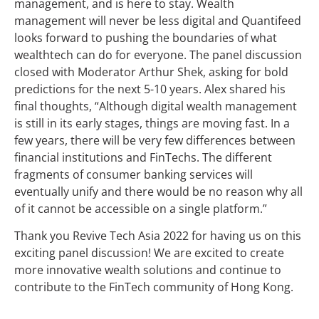
management, and is here to stay. Wealth
management will never be less digital and Quantifeed
looks forward to pushing the boundaries of what
wealthtech can do for everyone. The panel discussion
closed with Moderator Arthur Shek, asking for bold
predictions for the next 5-10 years. Alex shared his
final thoughts, “Although digital wealth management
is still in its early stages, things are moving fast. In a
few years, there will be very few differences between
financial institutions and FinTechs. The different
fragments of consumer banking services will
eventually unify and there would be no reason why all
of it cannot be accessible on a single platform.”
Thank you Revive Tech Asia 2022 for having us on this
exciting panel discussion! We are excited to create
more innovative wealth solutions and continue to
contribute to the FinTech community of Hong Kong.