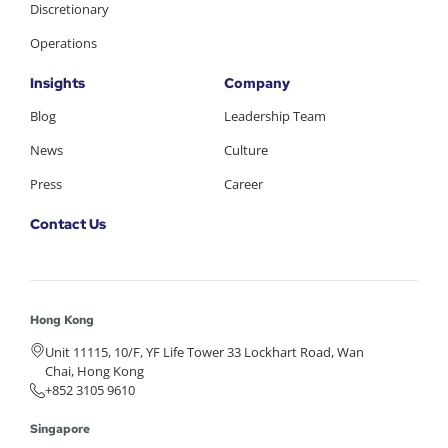
Discretionary
Operations
Insights
Company
Blog
Leadership Team
News
Culture
Press
Career
Contact Us
Hong Kong
Unit 11115, 10/F, YF Life Tower 33 Lockhart Road, Wan
Chai, Hong Kong
+852 3105 9610
Singapore