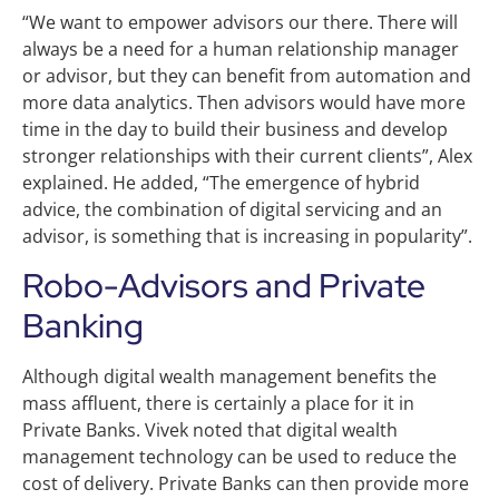
“We want to empower advisors our there. There will
always be a need for a human relationship manager
or advisor, but they can benefit from automation and
more data analytics. Then advisors would have more
time in the day to build their business and develop
stronger relationships with their current clients”, Alex
explained. He added, “The emergence of hybrid
advice, the combination of digital servicing and an
advisor, is something that is increasing in popularity”.
Robo-Advisors and Private
Banking
Although digital wealth management benefits the
mass affluent, there is certainly a place for it in
Private Banks. Vivek noted that digital wealth
management technology can be used to reduce the
cost of delivery. Private Banks can then provide more