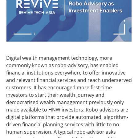
Digital wealth management technology, more
commonly known as robo-advisory, has enabled
financial institutions everywhere to offer innovative
and relevant financial services and reach underserved
customers. It has encouraged more first-time
investors to start their wealth journey and
democratised wealth management previously only
made available to HNW investors. Robo-advisors are
digital platforms that provide automated, algorithm-
driven financial planning services with little to no
human supervision. A typical robo-advisor asks