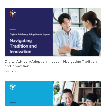
Digital Advisory Adoption in Japan: Navigating Tradition
and Innovation
June 11, 2026