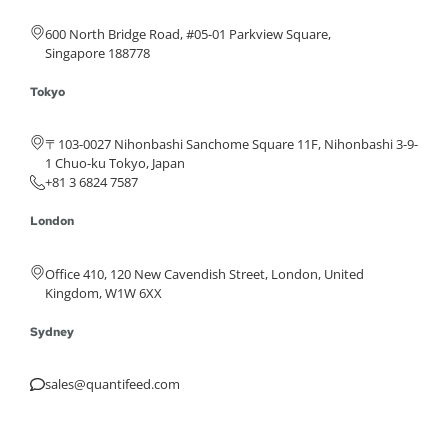
600 North Bridge Road, #05-01 Parkview Square,
Singapore 188778
Tokyo
〒103-0027 Nihonbashi Sanchome Square 11F, Nihonbashi 3-9-
1 Chuo-ku Tokyo, Japan
+81 3 6824 7587
London
Office 410, 120 New Cavendish Street, London, United
Kingdom, W1W 6XX
Sydney
sales@quantifeed.com