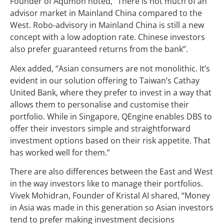
Founder of Aqumon noted, “There is not much of an
advisor market in Mainland China compared to the
West. Robo-advisory in Mainland China is still a new
concept with a low adoption rate. Chinese investors
also prefer guaranteed returns from the bank”.
Alex added, “Asian consumers are not monolithic. It’s
evident in our solution offering to Taiwan’s Cathay
United Bank, where they prefer to invest in a way that
allows them to personalise and customise their
portfolio. While in Singapore, QEngine enables DBS to
offer their investors simple and straightforward
investment options based on their risk appetite. That
has worked well for them.”
There are also differences between the East and West
in the way investors like to manage their portfolios.
Vivek Mohidran, Founder of Kristal AI shared, “Money
in Asia was made in this generation so Asian investors
tend to prefer making investment decisions