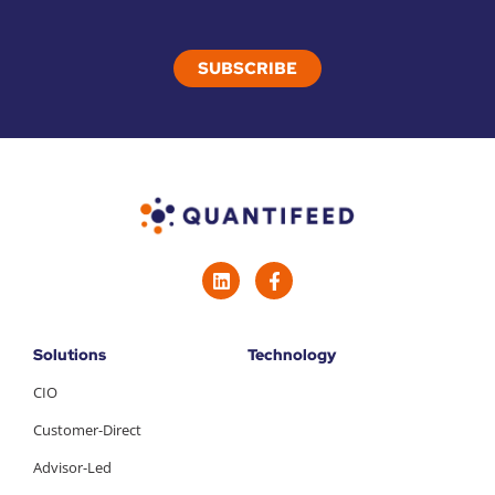
Solutions
Technology
CIO
Customer-Direct
Advisor-Led