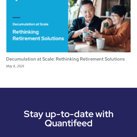
Decumulation at Scale: Rethinking Retirement Solutions
May 8, 2026
Stay up-to-date with
Quantifeed