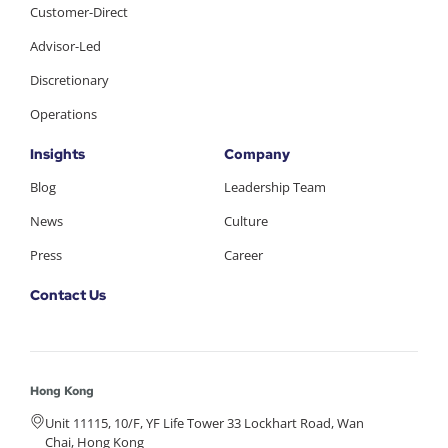
Customer-Direct
Advisor-Led
Discretionary
Operations
Insights
Company
Blog
Leadership Team
News
Culture
Press
Career
Contact Us
Hong Kong
Unit 11115, 10/F, YF Life Tower 33 Lockhart Road, Wan
Chai, Hong Kong