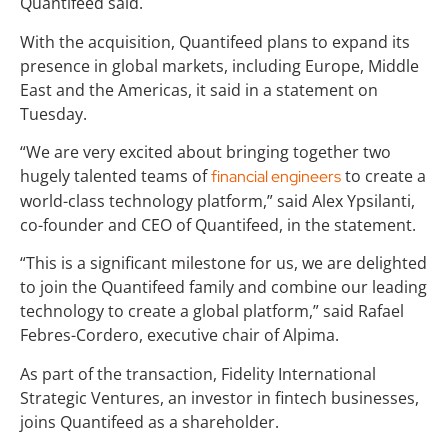
Quantifeed said.
With the acquisition, Quantifeed plans to expand its
presence in global markets, including Europe, Middle
East and the Americas, it said in a statement on
Tuesday.
“We are very excited about bringing together two
hugely talented teams of
to create a
financial engineers
world-class technology platform,” said Alex Ypsilanti,
co-founder and CEO of Quantifeed, in the statement.
“This is a significant milestone for us, we are delighted
to join the Quantifeed family and combine our leading
technology to create a global platform,” said Rafael
Febres-Cordero, executive chair of Alpima.
As part of the transaction, Fidelity International
Strategic Ventures, an investor in fintech businesses,
joins Quantifeed as a shareholder.