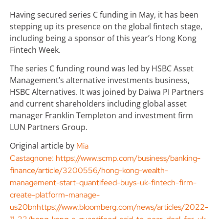
Having secured series C funding in May, it has been
stepping up its presence on the global fintech stage,
including being a sponsor of this year’s Hong Kong
Fintech Week.
The series C funding round was led by HSBC Asset
Management’s alternative investments business,
HSBC Alternatives. It was joined by Daiwa PI Partners
and current shareholders including global asset
manager Franklin Templeton and investment firm
LUN Partners Group.
Original article by
Mia
Castagnone:
https://www.scmp.com/business/banking-
finance/article/3200556/hong-kong-wealth-
management-start-quantifeed-buys-uk-fintech-firm-
create-platform-manage-
us20bnhttps://www.bloomberg.com/news/articles/2022-