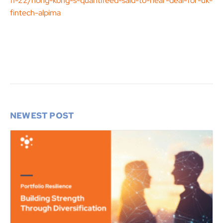
11-22/hong-kong-s-quantifeed-said-to-near-deal-for-uk-
fintech-alpima
NEWEST POST