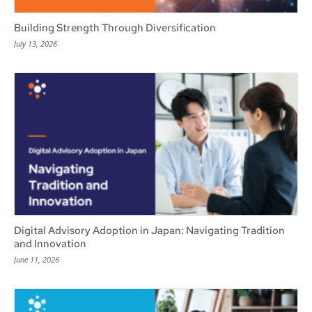
Building Strength Through Diversification
July 13, 2026
Digital Advisory Adoption in Japan: Navigating Tradition
and Innovation
June 11, 2026