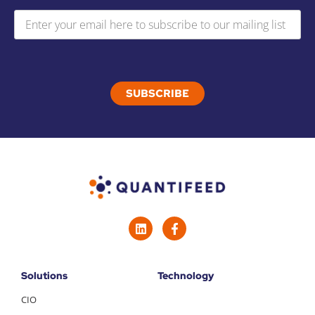
Solutions
Technology
CIO