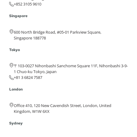
+852 3105 9610
Singapore
600 North Bridge Road, #05-01 Parkview Square,
Singapore 188778
Tokyo
〒103-0027 Nihonbashi Sanchome Square 11F, Nihonbashi 3-9-
1 Chuo-ku Tokyo, Japan
+81 3 6824 7587
London
Office 410, 120 New Cavendish Street, London, United
Kingdom, W1W 6XX
Sydney