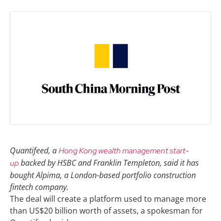
Quantifeed, a
Hong Kong wealth management start-
backed by HSBC and Franklin Templeton, said it has
up
bought Alpima, a London-based portfolio construction
fintech company.
The deal will create a platform used to manage more
than US$20 billion worth of assets, a spokesman for