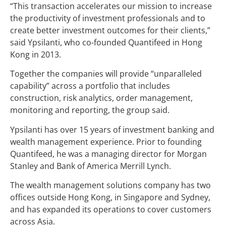
“This transaction accelerates our mission to increase
the productivity of investment professionals and to
create better investment outcomes for their clients,”
said Ypsilanti, who co-founded Quantifeed in Hong
Kong in 2013.
Together the companies will provide “unparalleled
capability” across a portfolio that includes
construction, risk analytics, order management,
monitoring and reporting, the group said.
Ypsilanti has over 15 years of investment banking and
wealth management experience. Prior to founding
Quantifeed, he was a managing director for Morgan
Stanley and Bank of America Merrill Lynch.
The wealth management solutions company has two
offices outside Hong Kong, in Singapore and Sydney,
and has expanded its operations to cover customers
across Asia.