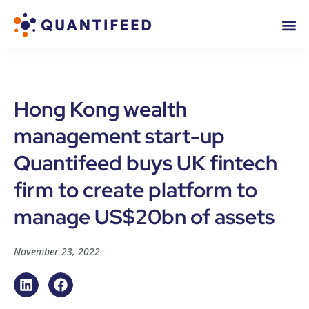
Hong Kong wealth
management start-up
Quantifeed buys UK fintech
firm to create platform to
manage US$20bn of assets
November 23, 2022