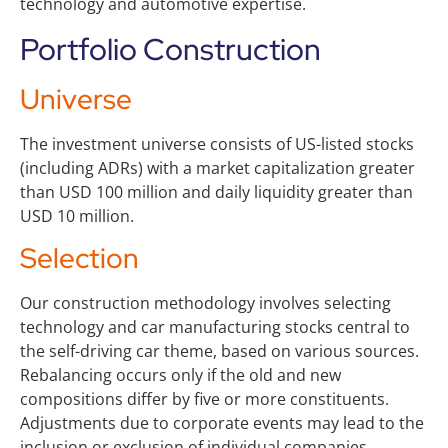
technology and automotive expertise.
Portfolio Construction
Universe
The investment universe consists of US-listed stocks
(including ADRs) with a market capitalization greater
than USD 100 million and daily liquidity greater than
USD 10 million.
Selection
Our construction methodology involves selecting
technology and car manufacturing stocks central to
the self-driving car theme, based on various sources.
Rebalancing occurs only if the old and new
compositions differ by five or more constituents.
Adjustments due to corporate events may lead to the
inclusion or exclusion of individual companies.