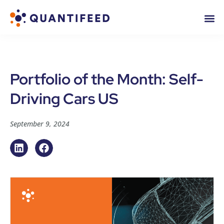
Portfolio of the Month: Self-
Driving Cars US
September 9, 2024