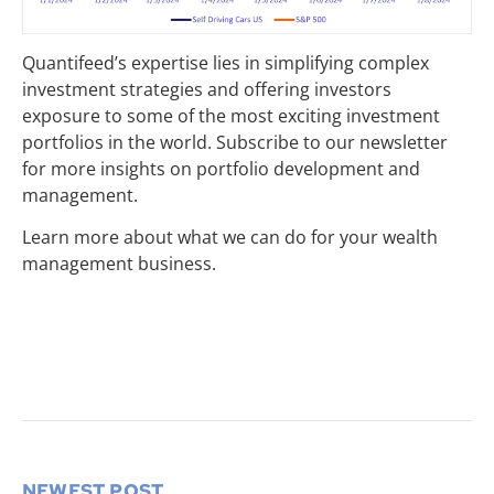
Quantifeed’s expertise lies in simplifying complex
investment strategies and offering investors
exposure to some of the most exciting investment
portfolios in the world. Subscribe to our newsletter
for more insights on portfolio development and
management.
Learn more about what we can do for your wealth
management business.
NEWEST POST