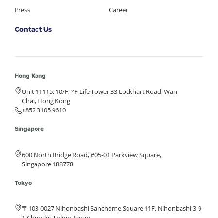
Press
Career
Contact Us
Hong Kong
Unit 11115, 10/F, YF Life Tower 33 Lockhart Road, Wan
Chai, Hong Kong
+852 3105 9610
Singapore
600 North Bridge Road, #05-01 Parkview Square,
Singapore 188778
Tokyo
〒103-0027 Nihonbashi Sanchome Square 11F, Nihonbashi 3-9-
1 Chuo-ku Tokyo, Japan