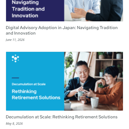
Digital Advisory Adoption in Japan: Navigating Tradition
and Innovation
June 11, 2026
Decumulation at Scale: Rethinking Retirement Solutions
May 8, 2026