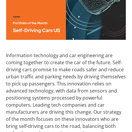
Information technology and car engineering are
coming together to create the car of the future. Self-
driving cars promise to make roads safer and reduce
urban traffic and parking needs by driving themselves
to pick up passengers. This innovation relies on
advanced technology, with data from sensors and
positioning systems processed by powerful
computers. Leading tech companies and car
manufacturers are driving this change. Our strategy
of the month focuses on these innovators who are
bring self-driving cars to the road, balancing both