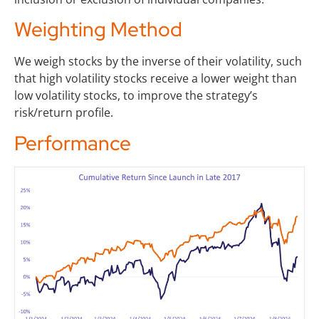
Weighting Method
We weigh stocks by the inverse of their volatility, such
that high volatility stocks receive a lower weight than
low volatility stocks, to improve the strategy’s
risk/return profile.
Performance