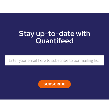
Stay up-to-date with
Quantifeed