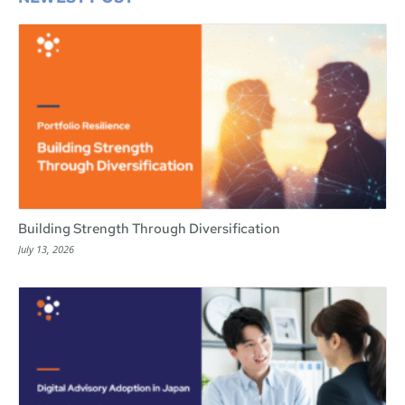
Building Strength Through Diversification
July 13, 2026