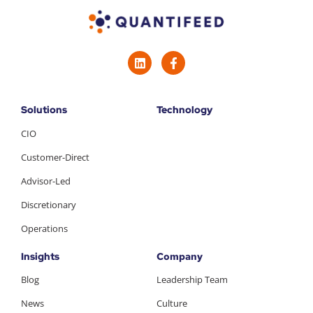
Solutions
Technology
CIO
Customer-Direct
Advisor-Led
Discretionary
Operations
Insights
Company
Blog
Leadership Team
News
Culture