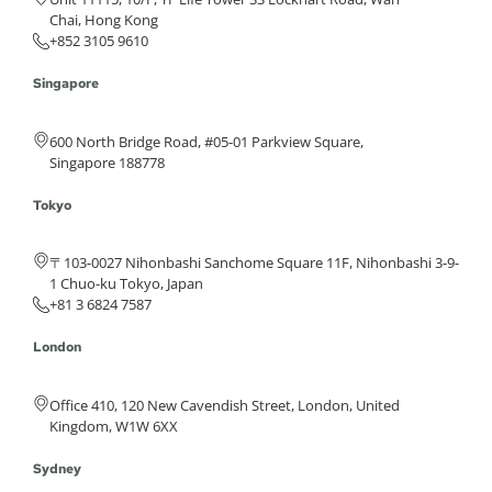
Chai, Hong Kong
+852 3105 9610
Singapore
600 North Bridge Road, #05-01 Parkview Square,
Singapore 188778
Tokyo
〒103-0027 Nihonbashi Sanchome Square 11F, Nihonbashi 3-9-
1 Chuo-ku Tokyo, Japan
+81 3 6824 7587
London
Office 410, 120 New Cavendish Street, London, United
Kingdom, W1W 6XX
Sydney