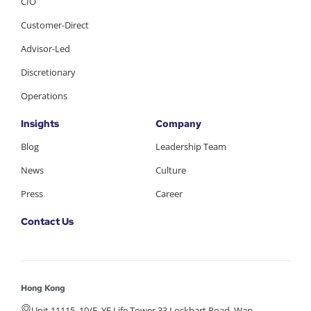
CIO
Customer-Direct
Advisor-Led
Discretionary
Operations
Insights
Company
Blog
Leadership Team
News
Culture
Press
Career
Contact Us
Hong Kong
Unit 11115, 10/F, YF Life Tower 33 Lockhart Road, Wan