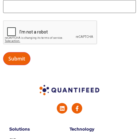
Solutions
Technology