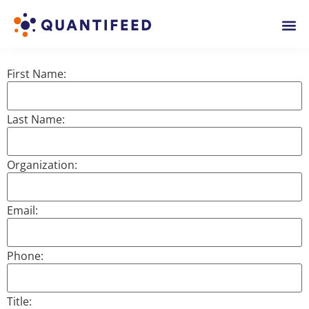
First Name:
Last Name:
Organization:
Email:
Phone:
Title: