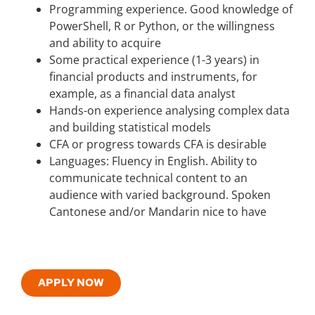
Programming experience. Good knowledge of
PowerShell, R or Python, or the willingness
and ability to acquire
Some practical experience (1-3 years) in
financial products and instruments, for
example, as a financial data analyst
Hands-on experience analysing complex data
and building statistical models
CFA or progress towards CFA is desirable
Languages: Fluency in English. Ability to
communicate technical content to an
audience with varied background. Spoken
Cantonese and/or Mandarin nice to have
APPLY NOW