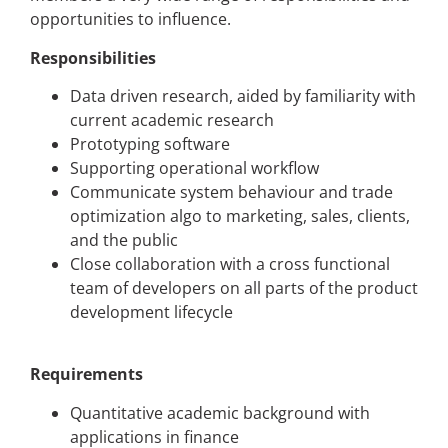
opportunities to influence.
Responsibilities
Data driven research, aided by familiarity with
current academic research
Prototyping software
Supporting operational workflow
Communicate system behaviour and trade
optimization algo to marketing, sales, clients,
and the public
Close collaboration with a cross functional
team of developers on all parts of the product
development lifecycle
Requirements
Quantitative academic background with
applications in finance