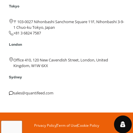
Tokyo
〒103-0027 Nihonbashi Sanchome Square 11F, Nihonbashi 3-9-
1 Chuo-ku Tokyo, Japan
+81 3 6824 7587
London
Office 410, 120 New Cavendish Street, London, United
Kingdom, W1W 6XX
Sydney
sales@quantifeed.com
Privacy Policy
Term of Use
Cookie Policy