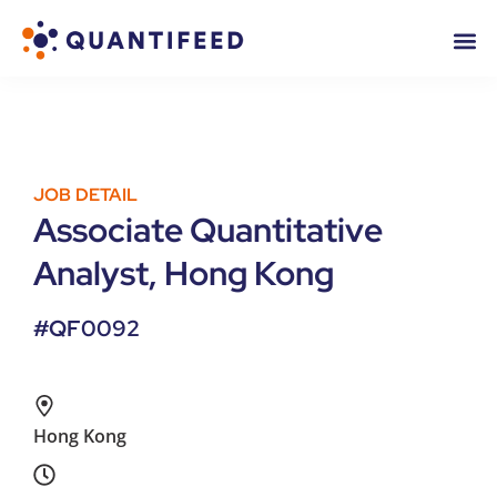
JOB DETAIL
Associate Quantitative
Analyst, Hong Kong
#QF0092
Hong Kong