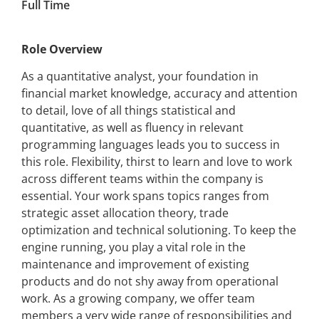
Full Time
Role Overview
As a quantitative analyst, your foundation in
financial market knowledge, accuracy and attention
to detail, love of all things statistical and
quantitative, as well as fluency in relevant
programming languages leads you to success in
this role. Flexibility, thirst to learn and love to work
across different teams within the company is
essential. Your work spans topics ranges from
strategic asset allocation theory, trade
optimization and technical solutioning. To keep the
engine running, you play a vital role in the
maintenance and improvement of existing
products and do not shy away from operational
work. As a growing company, we offer team
members a very wide range of responsibilities and