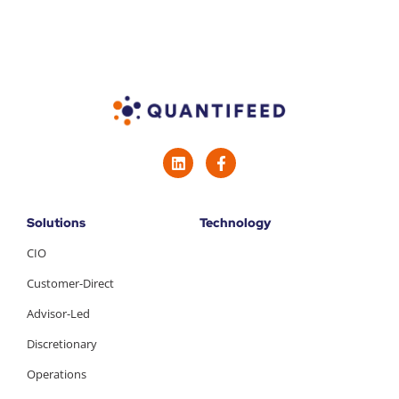
Solutions
Technology
CIO
Customer-Direct
Advisor-Led
Discretionary
Operations