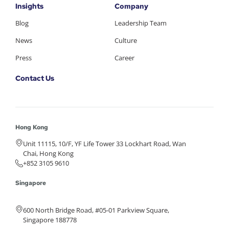
Insights
Company
Blog
Leadership Team
News
Culture
Press
Career
Contact Us
Hong Kong
Unit 11115, 10/F, YF Life Tower 33 Lockhart Road, Wan
Chai, Hong Kong
+852 3105 9610
Singapore
600 North Bridge Road, #05-01 Parkview Square,
Singapore 188778