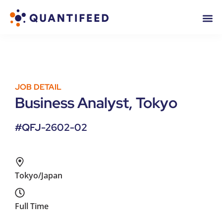
JOB DETAIL
Business Analyst, Tokyo
#QFJ-2602-02
Tokyo/Japan
Full Time