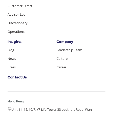
Customer-Direct
Advisor-Led
Discretionary
Operations
Insights
Company
Blog
Leadership Team
News
Culture
Press
Career
Contact Us
Hong Kong
Unit 11115, 10/F, YF Life Tower 33 Lockhart Road, Wan