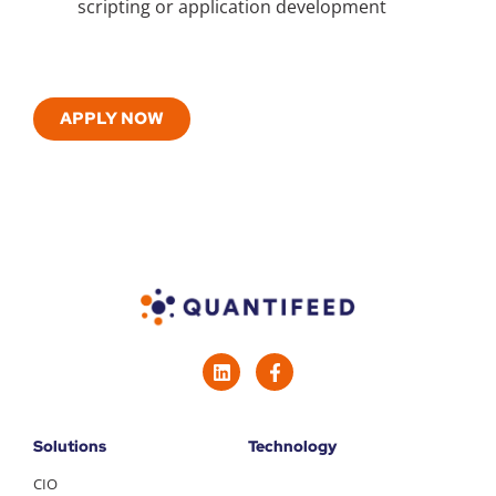
scripting or application development
APPLY NOW
Solutions
Technology
CIO