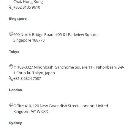
Chai, Hong Kong
+852 3105 9610
Singapore
600 North Bridge Road, #05-01 Parkview Square,
Singapore 188778
Tokyo
〒103-0027 Nihonbashi Sanchome Square 11F, Nihonbashi 3-9-
1 Chuo-ku Tokyo, Japan
+81 3 6824 7587
London
Office 410, 120 New Cavendish Street, London, United
Kingdom, W1W 6XX
Sydney