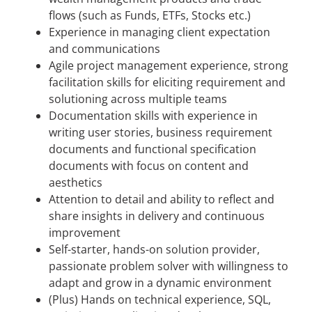
flows (such as Funds, ETFs, Stocks etc.)
Experience in managing client expectation
and communications
Agile project management experience, strong
facilitation skills for eliciting requirement and
solutioning across multiple teams
Documentation skills with experience in
writing user stories, business requirement
documents and functional specification
documents with focus on content and
aesthetics
Attention to detail and ability to reflect and
share insights in delivery and continuous
improvement
Self-starter, hands-on solution provider,
passionate problem solver with willingness to
adapt and grow in a dynamic environment
(Plus) Hands on technical experience, SQL,