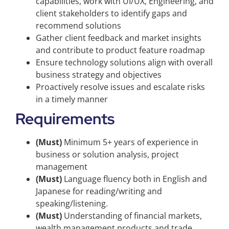
capabilities, work with UI/UX, Engineering, and
client stakeholders to identify gaps and
recommend solutions
Gather client feedback and market insights
and contribute to product feature roadmap
Ensure technology solutions align with overall
business strategy and objectives
Proactively resolve issues and escalate risks
in a timely manner
Requirements
(Must)
Minimum 5+ years of experience in
business or solution analysis, project
management
(Must)
Language fluency both in English and
Japanese for reading/writing and
speaking/listening.
(Must)
Understanding of financial markets,
wealth management products and trade