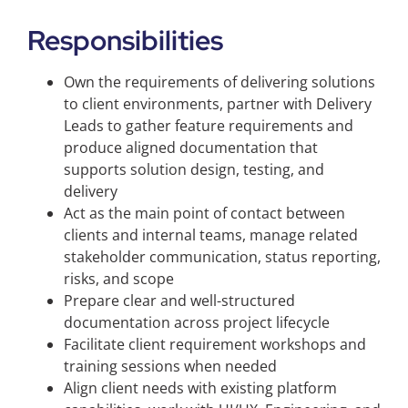
Responsibilities
Own the requirements of delivering solutions
to client environments, partner with Delivery
Leads to gather feature requirements and
produce aligned documentation that
supports solution design, testing, and
delivery
Act as the main point of contact between
clients and internal teams, manage related
stakeholder communication, status reporting,
risks, and scope
Prepare clear and well-structured
documentation across project lifecycle
Facilitate client requirement workshops and
training sessions when needed
Align client needs with existing platform