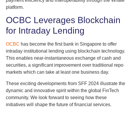
payment efficiency and interoperability through the Whale
platform.
OCBC Leverages Blockchain
for Intraday Lending
OCBC
has become the first bank in Singapore to offer
intraday institutional lending using blockchain technology.
This enables near-instantaneous exchange of cash and
securities, a significant improvement over traditional repo
markets which can take at least one business day.
These exciting developments from SFF 2024 illustrate the
dynamic and innovative spirit within the global FinTech
community. We look forward to seeing how these
initiatives will shape the future of financial services.