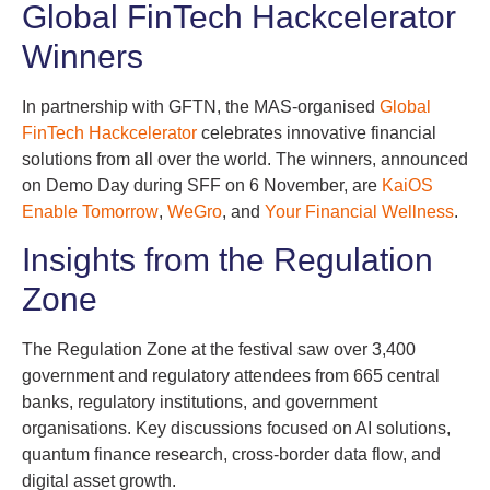
Global FinTech Hackcelerator
Winners
In partnership with GFTN, the MAS-organised
Global
FinTech Hackcelerator
celebrates innovative financial
solutions from all over the world. The winners, announced
on Demo Day during SFF on 6 November, are
KaiOS
Enable Tomorrow
,
WeGro
, and
Your Financial Wellness
.
Insights from the Regulation
Zone
The Regulation Zone at the festival saw over 3,400
government and regulatory attendees from 665 central
banks, regulatory institutions, and government
organisations. Key discussions focused on AI solutions,
quantum finance research, cross-border data flow, and
digital asset growth.