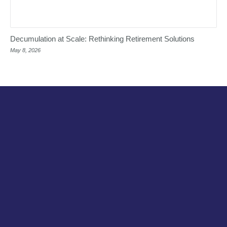
Decumulation at Scale: Rethinking Retirement Solutions
May 8, 2026