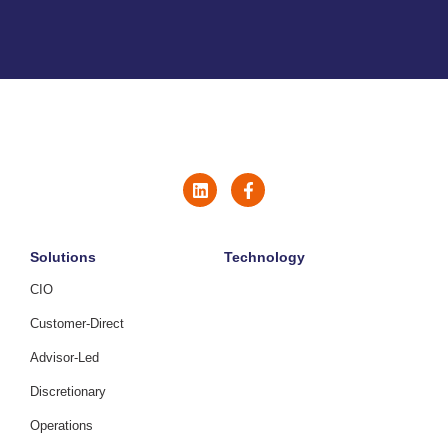
Solutions
Technology
CIO
Customer-Direct
Advisor-Led
Discretionary
Operations