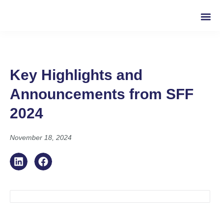
Key Highlights and
Announcements from SFF
2024
November 18, 2024