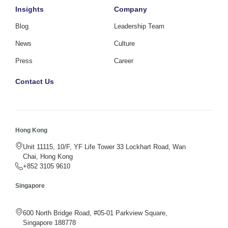
Insights
Company
Blog
Leadership Team
News
Culture
Press
Career
Contact Us
Hong Kong
Unit 11115, 10/F, YF Life Tower 33 Lockhart Road, Wan
Chai, Hong Kong
+852 3105 9610
Singapore
600 North Bridge Road, #05-01 Parkview Square,
Singapore 188778