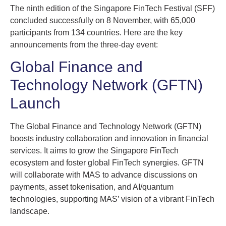
The ninth edition of the Singapore FinTech Festival (SFF)
concluded successfully on 8 November, with 65,000
participants from 134 countries. Here are the key
announcements from the three-day event:
Global Finance and
Technology Network (GFTN)
Launch
The Global Finance and Technology Network (GFTN)
boosts industry collaboration and innovation in financial
services. It aims to grow the Singapore FinTech
ecosystem and foster global FinTech synergies. GFTN
will collaborate with MAS to advance discussions on
payments, asset tokenisation, and AI/quantum
technologies, supporting MAS’ vision of a vibrant FinTech
landscape.