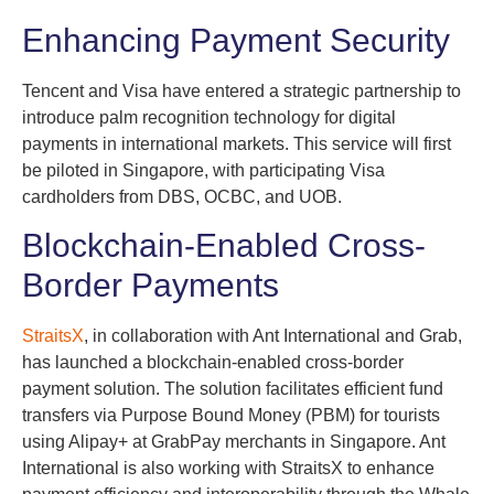
Enhancing Payment Security
Tencent and Visa have entered a strategic partnership to
introduce palm recognition technology for digital
payments in international markets. This service will first
be piloted in Singapore, with participating Visa
cardholders from DBS, OCBC, and UOB.
Blockchain-Enabled Cross-
Border Payments
StraitsX
, in collaboration with Ant International and Grab,
has launched a blockchain-enabled cross-border
payment solution. The solution facilitates efficient fund
transfers via Purpose Bound Money (PBM) for tourists
using Alipay+ at GrabPay merchants in Singapore. Ant
International is also working with StraitsX to enhance