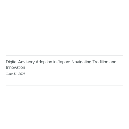
Digital Advisory Adoption in Japan: Navigating Tradition and
Innovation
June 11, 2026