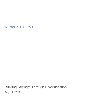
NEWEST POST
Building Strength Through Diversification
July 13, 2026