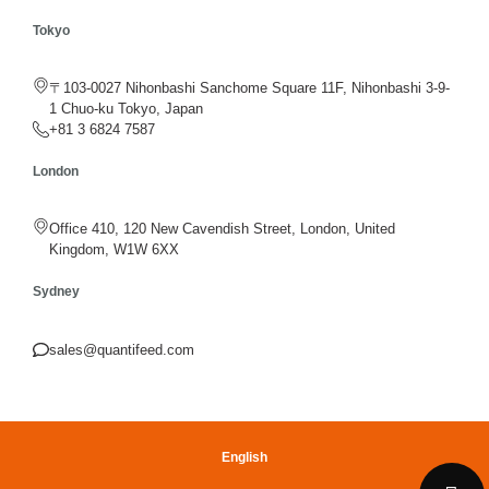
Tokyo
〒103-0027 Nihonbashi Sanchome Square 11F, Nihonbashi 3-9-
1 Chuo-ku Tokyo, Japan
+81 3 6824 7587
London
Office 410, 120 New Cavendish Street, London, United
Kingdom, W1W 6XX
Sydney
sales@quantifeed.com
English