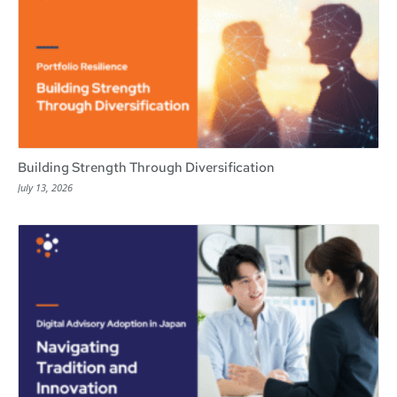
Building Strength Through Diversification
July 13, 2026