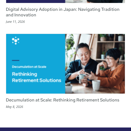
Digital Advisory Adoption in Japan: Navigating Tradition
and Innovation
June 11, 2026
Decumulation at Scale: Rethinking Retirement Solutions
May 8, 2026