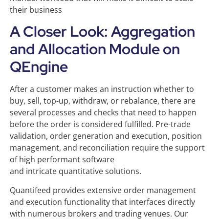
their business
A Closer Look: Aggregation
and Allocation Module on
QEngine
After a customer makes an instruction whether to
buy, sell, top-up, withdraw, or rebalance, there are
several processes and checks that need to happen
before the order is considered fulfilled. Pre-trade
validation, order generation and execution, position
management, and reconciliation require the support
of high performant software
and intricate quantitative solutions.
Quantifeed provides extensive order management
and execution functionality that interfaces directly
with numerous brokers and trading venues. Our