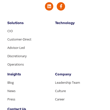
Solutions
Technology
CIO
Customer-Direct
Advisor-Led
Discretionary
Operations
Insights
Company
Blog
Leadership Team
News
Culture
Press
Career
Contact Us