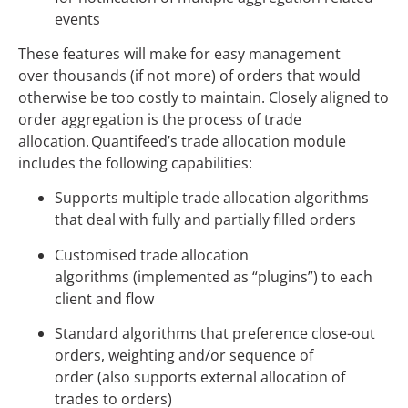
events
These features will make for easy management
over thousands (if not more) of orders that would
otherwise be too costly to maintain. Closely aligned to
order aggregation is the process of trade
allocation. Quantifeed’s trade allocation module
includes the following capabilities:
Supports multiple trade allocation algorithms
that deal with fully and partially filled orders
Customised trade allocation
algorithms (implemented as “plugins”) to each
client and flow
Standard algorithms that preference close-out
orders, weighting and/or sequence of
order (also supports external allocation of
trades to orders)