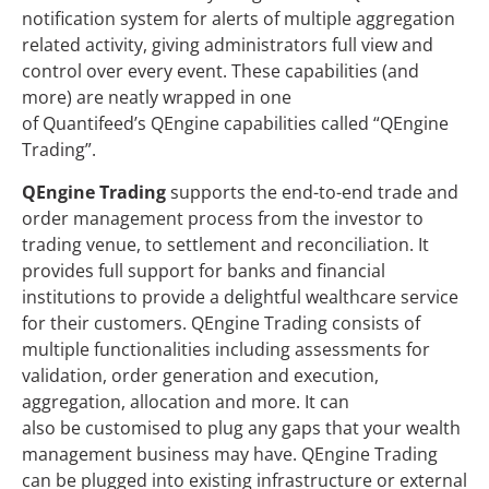
notification system for alerts of multiple aggregation
related activity, giving administrators full view and
control over every event. These capabilities (and
more) are neatly wrapped in one
of Quantifeed’s QEngine capabilities called “QEngine
Trading”.
QEngine Trading
supports the end-to-end trade and
order management process from the investor to
trading venue, to settlement and reconciliation. It
provides full support for banks and financial
institutions to provide a delightful wealthcare service
for their customers. QEngine Trading consists of
multiple functionalities including assessments for
validation, order generation and execution,
aggregation, allocation and more. It can
also be customised to plug any gaps that your wealth
management business may have. QEngine Trading
can be plugged into existing infrastructure or external