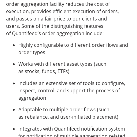
order aggregation facility reduces the cost of
execution, provides efficient execution of orders,
and passes on a fair price to our clients and
users. Some of the distinguishing features
of Quantifeed’s order aggregation include:
Highly configurable to different order flows and
order types
Works with different asset types (such
as stocks, funds, ETFs)
Includes an extensive set of tools to configure,
inspect, control, and support the process of
aggregation
Adaptable to multiple order flows (such
as rebalance, and user-initiated placement)
Integrates with Quantifeed notification system
for notification of multiple aggregation related