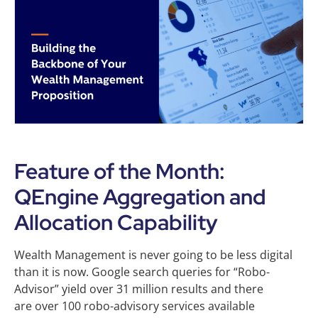
Feature of the Month:
QEngine Aggregation and
Allocation Capability
Wealth Management is never going to be less digital
than it is now. Google search queries for “Robo-
Advisor” yield over 31 million results and there
are over 100 robo-advisory services available