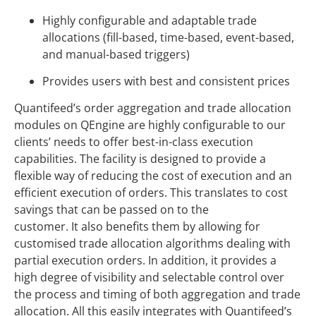
Highly configurable and adaptable trade
allocations (fill-based, time-based, event-based,
and manual-based triggers)
Provides users with best and consistent prices
Quantifeed’s order aggregation and trade allocation
modules on QEngine are highly configurable to our
clients’ needs to offer best-in-class execution
capabilities. The facility is designed to provide a
flexible way of reducing the cost of execution and an
efficient execution of orders. This translates to cost
savings that can be passed on to the
customer. It also benefits them by allowing for
customised trade allocation algorithms dealing with
partial execution orders. In addition, it provides a
high degree of visibility and selectable control over
the process and timing of both aggregation and trade
allocation. All this easily integrates with Quantifeed’s