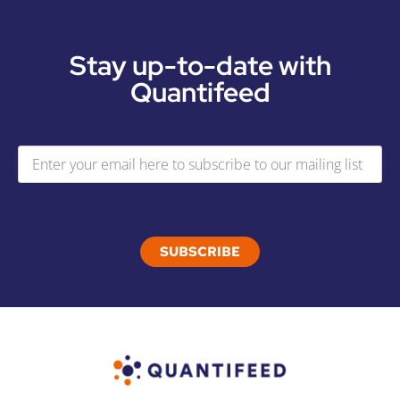
Stay up-to-date with
Quantifeed