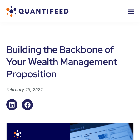
Building the Backbone of
Your Wealth Management
Proposition
February 28, 2022