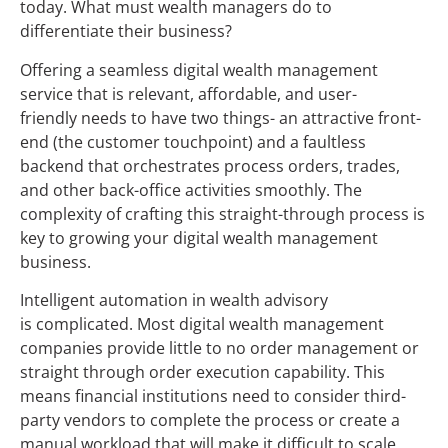
today. What must wealth managers do to
differentiate their business?
Offering a seamless digital wealth management
service that is relevant, affordable, and user-
friendly needs to have two things- an attractive front-
end (the customer touchpoint) and a faultless
backend that orchestrates process orders, trades,
and other back-office activities smoothly. The
complexity of crafting this straight-through process is
key to growing your digital wealth management
business.
Intelligent automation in wealth advisory
is complicated. Most digital wealth management
companies provide little to no order management or
straight through order execution capability. This
means financial institutions need to consider third-
party vendors to complete the process or create a
manual workload that will make it difficult to scale