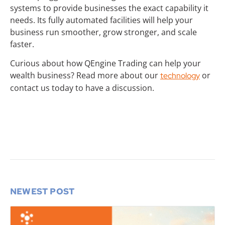
systems to provide businesses the exact capability it
needs. Its fully automated facilities will help your
business run smoother, grow stronger, and scale
faster.
Curious about how QEngine Trading can help your
wealth business? Read more about our
or
technology
contact us today to have a discussion.
NEWEST POST