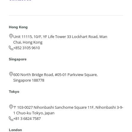
Hong Kong
Unit 11115, 10/F, YF Life Tower 33 Lockhart Road, Wan
Chai, Hong Kong
+852 3105 9610
Singapore
600 North Bridge Road, #05-01 Parkview Square,
Singapore 188778
Tokyo
〒103-0027 Nihonbashi Sanchome Square 11F, Nihonbashi 3-9-
1 Chuo-ku Tokyo, Japan
+81 3 6824 7587
London